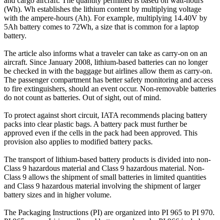
and cargo aircraft. The quantity permitted is based on watt-hours
(Wh). Wh establishes the lithium content by multiplying voltage
with the ampere-hours (Ah). For example, multiplying 14.40V by
5Ah battery comes to 72Wh, a size that is common for a laptop
battery.
The article also informs what a traveler can take as carry-on on an
aircraft. Since January 2008, lithium-based batteries can no longer
be checked in with the baggage but airlines allow them as carry-on.
The passenger compartment has better safety monitoring and access
to fire extinguishers, should an event occur. Non-removable batteries
do not count as batteries. Out of sight, out of mind.
To protect against short circuit, IATA recommends placing battery
packs into clear plastic bags. A battery pack must further be
approved even if the cells in the pack had been approved. This
provision also applies to modified battery packs.
The transport of lithium-based battery products is divided into non-
Class 9 hazardous material and Class 9 hazardous material. Non-
Class 9 allows the shipment of small batteries in limited quantities
and Class 9 hazardous material involving the shipment of larger
battery sizes and in higher volume.
The Packaging Instructions (PI) are organized into PI 965 to PI 970.