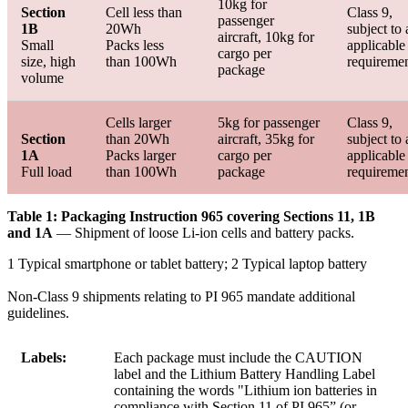
10kg for
Section
Cell less than
Class 9,
passenger
1B
20Wh
subject to 
aircraft, 10kg for
Small
Packs less
applicable
cargo per
size, high
than 100Wh
requireme
package
volume
Cells larger
5kg for passenger
Class 9,
Section
than 20Wh
aircraft, 35kg for
subject to 
1A
Packs larger
cargo per
applicable
Full load
than 100Wh
package
requireme
Table 1: Packaging Instruction 965 covering Sections 11, 1B
and 1A
— Shipment of loose Li-ion cells and battery packs.
1 Typical smartphone or tablet battery; 2 Typical laptop battery
Non-Class 9 shipments relating to PI 965 mandate additional
guidelines.
Labels:
Each package must include the CAUTION
label and the Lithium Battery Handling Label
containing the words "Lithium ion batteries in
compliance with Section 11 of PI 965” (or