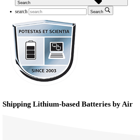
Search
search
Search
Shipping Lithium-based Batteries by Air