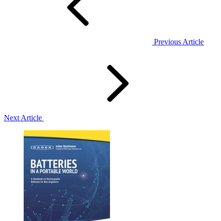
Previous Article
Next Article