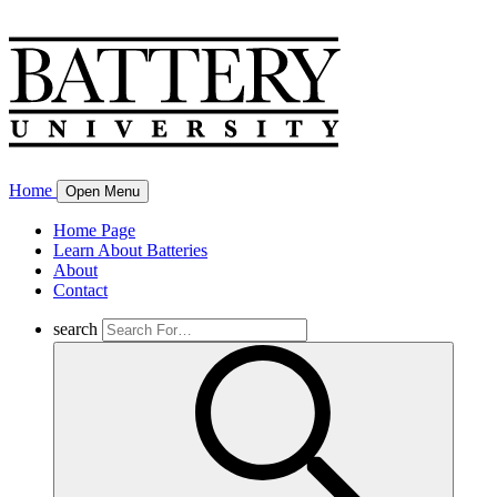
Home
Open Menu
Home Page
Learn About Batteries
About
Contact
search