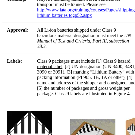
transport must be trained. Please see
http://www.iata.org/training/courses/Pages/shipping
lithium-batteries-tcgp52.aspx
Approval:
All Li-ion batteries shipped under Class 9
hazardous material designation must meet the
UN
Manual of Test and Criteria, Part III, subsection
38.3.
Labels:
Class 9 packages must include [1]
Class 9 hazard
material label
, [2] UN designation (UN 3400, 3481
3090 or 3091), [3] marking “Lithium Battery” with
packing information (PI 965, 1B, 1A or other), [4]
name and address of the shipper and consignee, an
[5] the number of packages and gross weight per
package. Class 9 labels are illustrated in Figure 4.