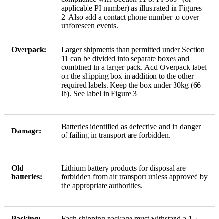
applicable PI number) as illustrated in Figures
2. Also add a contact phone number to cover
unforeseen events.
Overpack:
Larger shipments than permitted under Section
11 can be divided into separate boxes and
combined in a larger pack. Add Overpack label
on the shipping box in addition to the other
required labels. Keep the box under 30kg (66
lb). See label in Figure 3
Batteries identified as defective and in danger
Damage:
of failing in transport are forbidden.
Old
Lithium battery products for disposal are
batteries:
forbidden from air transport unless approved by
the appropriate authorities.
Packing:
Each shipping package must withstand a 1.2