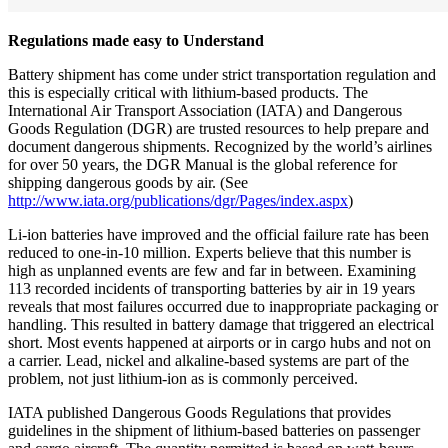
Regulations made easy to Understand
Battery shipment has come under strict transportation regulation and
this is especially critical with lithium-based products. The
International Air Transport Association (IATA) and Dangerous
Goods Regulation (DGR) are trusted resources to help prepare and
document dangerous shipments. Recognized by the world’s airlines
for over 50 years, the DGR Manual is the global reference for
shipping dangerous goods by air. (See
http://www.iata.org/publications/dgr/Pages/index.aspx
)
Li-ion batteries have improved and the official failure rate has been
reduced to one-in-10 million. Experts believe that this number is
high as unplanned events are few and far in between. Examining
113 recorded incidents of transporting batteries by air in 19 years
reveals that most failures occurred due to inappropriate packaging or
handling. This resulted in battery damage that triggered an electrical
short. Most events happened at airports or in cargo hubs and not on
a carrier. Lead, nickel and alkaline-based systems are part of the
problem, not just lithium-ion as is commonly perceived.
IATA published Dangerous Goods Regulations that provides
guidelines in the shipment of lithium-based batteries on passenger