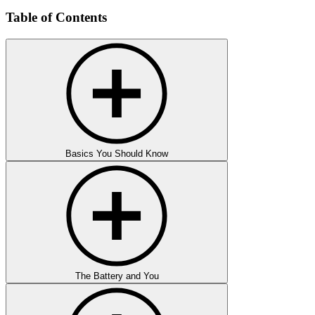
Table of Contents
Basics You Should Know
The Battery and You