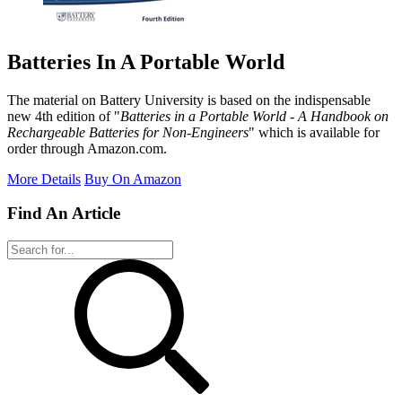
Batteries In A Portable World
The material on Battery University is based on the indispensable
new 4th edition of "
Batteries in a Portable World - A Handbook on
Rechargeable Batteries for Non-Engineers
" which is available for
order through Amazon.com.
More Details
Buy On Amazon
Find An Article