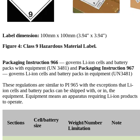
Label dimension:
100mm x 100mm (3.94″ x 3.94″)
Figure 4: Class 9 Hazardous Material Label.
Packaging Instruction 966
— governs Li-ion cells and battery
packs with equipment (UN 3481) and
Packaging Instruction 967
— governs Li-ion cells and battery packs in equipment (UN3481)
These regulations are similar to PI 965 with the exceptions that Li-
ion cells and battery packs can be shipped with, or in, the
equipment. Equipment means an apparatus requiring Li-ion products
to operate.
Cell/battery
Sections
Weight/Number
Note
size
Limitation