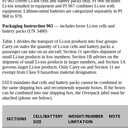
PI 965 covers Li-ion cells and battery packs only, PI 966 includes
Li-ion installed in equipment and PI 967 combines Li-ion with
equipment. Lithium-metal batteries are categorized separately in PI
968 to 970.
Packaging Instruction 965
— includes loose Li-ion cells and
battery packs (UN 3480)
Table 1 divides the transport of Li-ion products into four groups:
Carry-on states the quantity of Li-ion cells and battery packs a
passenger can take on an aircraft; Section 11 specifies shipment of
small Li-ion products in low numbers; Section 1B advises on the
shipment of small Li-ion products in larger numbers, and Section 1A
governs larger Li-ion products. Only Carry-on and Section 11 are
exempt from Class 9 hazardous material designation.
IATA mandates that cells and battery packs cannot be combined in
the same shipping box and recommends separate boxes. If the boxes
can be combined into one shipping box, the Overpack label must be
attached (please see below).
CELL/BATTERY
WEIGHT/NUMBER
NOTE
SECTIONS
SIZE
LIMITATION