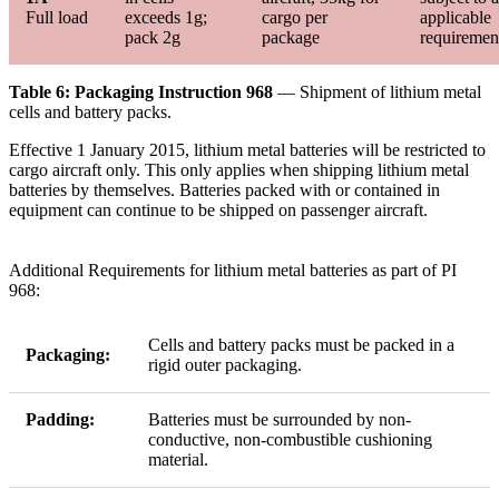
Full load
exceeds 1g;
cargo per
applicable
pack 2g
package
requiremen
Table 6: Packaging Instruction 968
— Shipment of lithium metal
cells and battery packs.
Effective 1 January 2015, lithium metal batteries will be restricted to
cargo aircraft only. This only applies when shipping lithium metal
batteries by themselves. Batteries packed with or contained in
equipment can continue to be shipped on passenger aircraft.
Additional Requirements for lithium metal batteries as part of PI
968:
Cells and battery packs must be packed in a
Packaging:
rigid outer packaging.
Padding:
Batteries must be surrounded by non-
conductive, non-combustible cushioning
material.