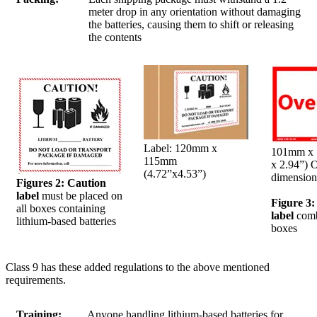
meter drop in any orientation without damaging
the batteries, causing them to shift or releasing
the contents
Label: 120mm x
101mm x 
115mm
x 2.94”) 
(4.72”x4.53”)
dimension
Figures 2: Caution
label
must be placed on
Figure 3
all boxes containing
label
comb
lithium-based batteries
boxes
Class 9 has these added regulations to the above mentioned
requirements.
Training:
Anyone handling lithium-based batteries for