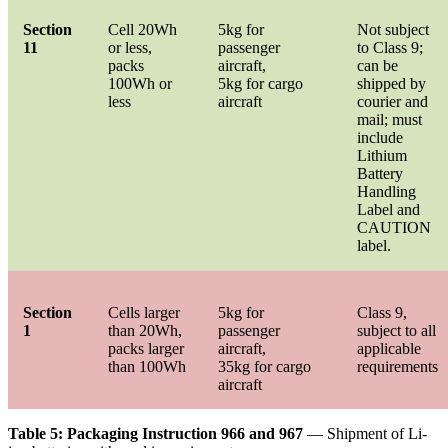
Section
Cell 20Wh
5kg for
Not subject
11
or less,
passenger
to Class 9;
packs
aircraft,
can be
100Wh or
5kg for cargo
shipped by
less
aircraft
courier and
mail; must
include
Lithium
Battery
Handling
Label and
CAUTION
label.
Section
Cells larger
5kg for
Class 9,
1
than 20Wh,
passenger
subject to all
packs larger
aircraft,
applicable
than 100Wh
35kg for cargo
requirements
aircraft
Table 5: Packaging Instruction 966 and 967
— Shipment of Li-