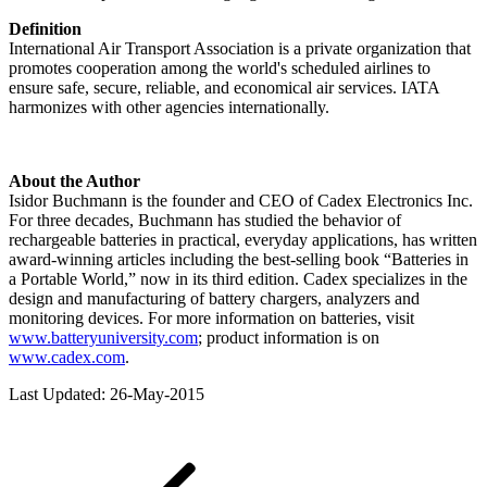
Definition
International Air Transport Association is a private organization that
promotes cooperation among the world's scheduled airlines to
ensure safe, secure, reliable, and economical air services. IATA
harmonizes with other agencies internationally.
About the Author
Isidor Buchmann is the founder and CEO of Cadex Electronics Inc.
For three decades, Buchmann has studied the behavior of
rechargeable batteries in practical, everyday applications, has written
award-winning articles including the best-selling book “Batteries in
a Portable World,” now in its third edition. Cadex specializes in the
design and manufacturing of battery chargers, analyzers and
monitoring devices. For more information on batteries, visit
www.batteryuniversity.com
; product information is on
www.cadex.com
.
Last Updated: 26-May-2015