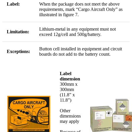
Label:
When the package does not meet the above
requirements, mark “Cargo Aircraft Only” as
illustrated in figure 7.
Lithium-metal in any equipment must not
Limitation:
exceed 12g/cell and 500g/battery.
Button cell installed in equipment and circuit
Exceptions:
boards do not add to the battery count.
Label
dimension
300mm x
300mm
(11.8” x
11.8”)
Other
dimensions
may apply
Because of