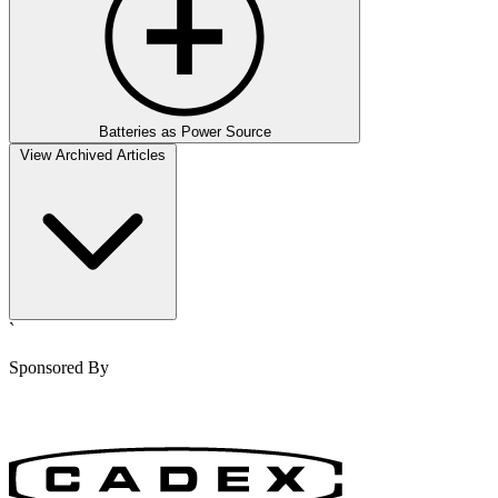
Batteries as Power Source
View Archived Articles
`
Sponsored By