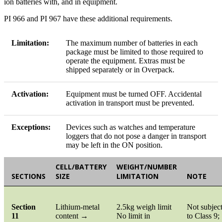
ion batteries with, and in equipment.
PI 966 and PI 967 have these additional requirements.
Limitation:
The maximum number of batteries in each
package must be limited to those required to
operate the equipment. Extras must be
shipped separately or in Overpack.
Activation:
Equipment must be turned OFF. Accidental
activation in transport must be prevented.
Exceptions:
Devices such as watches and temperature
loggers that do not pose a danger in transport
may be left in the ON position.
CELL/BATTERY
WEIGHT/NUMBER
SECTIONS
SIZE
LIMITATION
NOTE
Section
Lithium-metal
2.5kg weigh limit
Not subjec
11
content →
No limit in
to Class 9;