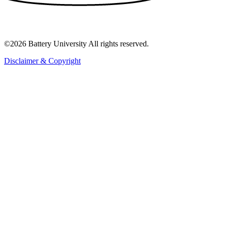
©2026 Battery University All rights reserved.
Disclaimer & Copyright