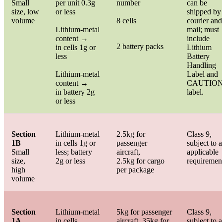
Small
per unit 0.3g
number
can be
size, low
or less
shipped by
volume
8 cells
courier and
Lithium-metal
mail; must
content →
include
2 battery packs
in cells 1g or
Lithium
less
Battery
Handling
Lithium-metal
Label and
content →
CAUTIO
in battery 2g
label.
or less
Section
Lithium-metal
2.5kg for
Class 9,
1B
in cells 1g or
passenger
subject to a
Small
less; battery
aircraft,
applicable
size,
2g or less
2.5kg for cargo
requiremen
high
per package
volume
Section
Lithium-metal
5kg for passenger
Class 9,
1A
in cells
aircraft, 35kg for
subject to a