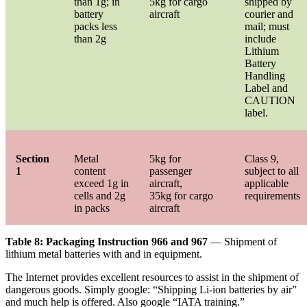
than 1g; in
5kg for cargo
shipped by
battery
aircraft
courier and
packs less
mail; must
than 2g
include
Lithium
Battery
Handling
Label and
CAUTION
label.
Section
Metal
5kg for
Class 9,
1
content
passenger
subject to all
exceed 1g in
aircraft,
applicable
cells and 2g
35kg for cargo
requirements
in packs
aircraft
Table 8: Packaging Instruction 966 and 967
— Shipment of
lithium metal batteries with and in equipment.
The Internet provides excellent resources to assist in the shipment of
dangerous goods. Simply google: “Shipping Li-ion batteries by air”
and much help is offered. Also google “IATA training.”