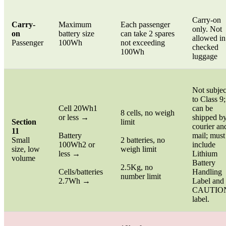
Carry-on
Carry-
Maximum
Each passenger
only. Not
on
battery size
can take 2 spares
allowed in
Passenger
100Wh
not exceeding
checked
100Wh
luggage
Not subjec
to Class 9;
Cell 20Wh1
can be
8 cells, no weigh
or less →
shipped b
Section
limit
courier an
11
Battery
mail; must
Small
2 batteries, no
100Wh2 or
include
size, low
weigh limit
less →
Lithium
volume
Battery
2.5Kg, no
Cells/batteries
Handling
number limit
2.7Wh →
Label and
CAUTIO
label.