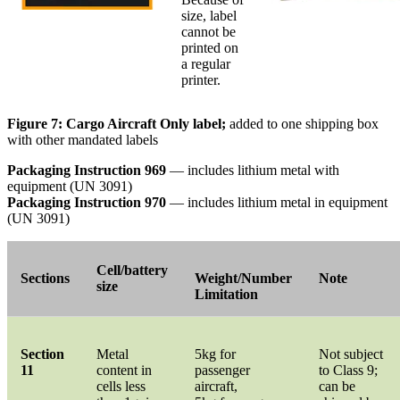
size, label
cannot be
printed on
a regular
printer.
Figure 7: Cargo Aircraft Only label;
added to one shipping box
with other mandated labels
Packaging Instruction 969
— includes lithium metal with
equipment (UN 3091)
Packaging Instruction 970
— includes lithium metal in equipment
(UN 3091)
Cell/battery
Sections
Weight/Number
Note
size
Limitation
Section
Metal
5kg for
Not subject
11
content in
passenger
to Class 9;
cells less
aircraft,
can be