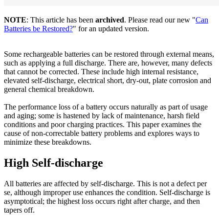
NOTE
: This article has been
archived
. Please read our new "
Can
Batteries be Restored?
" for an updated version.
Some rechargeable batteries can be restored through external means,
such as applying a full discharge. There are, however, many defects
that cannot be corrected. These include high internal resistance,
elevated self-discharge, electrical short, dry-out, plate corrosion and
general chemical breakdown.
The performance loss of a battery occurs naturally as part of usage
and aging; some is hastened by lack of maintenance, harsh field
conditions and poor charging practices. This paper examines the
cause of non-correctable battery problems and explores ways to
minimize these breakdowns.
High Self-discharge
All batteries are affected by self-discharge. This is not a defect per
se, although improper use enhances the condition. Self-discharge is
asymptotical; the highest loss occurs right after charge, and then
tapers off.