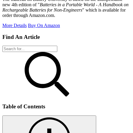
new 4th edition of "
Batteries in a Portable World - A Handbook on
Rechargeable Batteries for Non-Engineers
" which is available for
order through Amazon.com.
More Details
Buy On Amazon
Find An Article
Table of Contents