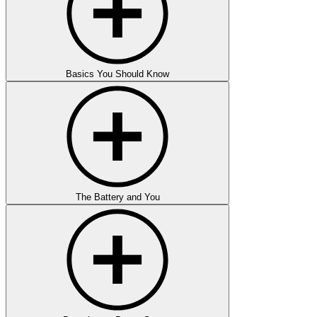
Basics You Should Know
The Battery and You