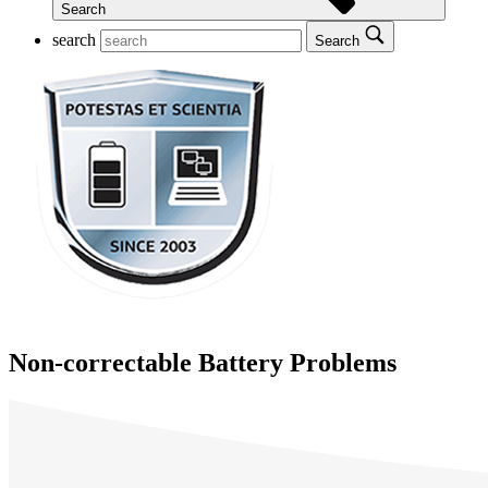
Search
search
Search
Non-correctable Battery Problems