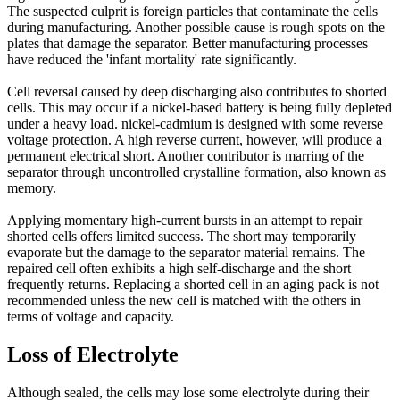
The suspected culprit is foreign particles that contaminate the cells
during manufacturing. Another possible cause is rough spots on the
plates that damage the separator. Better manufacturing processes
have reduced the 'infant mortality' rate significantly.
Cell reversal caused by deep discharging also contributes to shorted
cells. This may occur if a nickel-based battery is being fully depleted
under a heavy load. nickel-cadmium is designed with some reverse
voltage protection. A high reverse current, however, will produce a
permanent electrical short. Another contributor is marring of the
separator through uncontrolled crystalline formation, also known as
memory.
Applying momentary high-current bursts in an attempt to repair
shorted cells offers limited success. The short may temporarily
evaporate but the damage to the separator material remains. The
repaired cell often exhibits a high self-discharge and the short
frequently returns. Replacing a shorted cell in an aging pack is not
recommended unless the new cell is matched with the others in
terms of voltage and capacity.
Loss of Electrolyte
Although sealed, the cells may lose some electrolyte during their