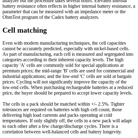
analyzer but the procedure takes several hours. Elevated internal
battery resistance often reflects in higher internal battery resistance, a
parameter that can be measured with an impedance meter or the
OhmTest program of the Cadex battery analyzers.
Cell matching
Even with modern manufacturing techniques, the cell capacities
cannot be accurately predicted, especially with nickel-based cells.
As part of manufacturing, each cell is measured and segregated into
categories according to their inherent capacity levels. The high
capacity 'A' cells are commonly sold for special applications at
premium prices; the mid-range 'B' cells are used for commercial and
industrial applications; and the low-end 'C' cells are sold at bargain
prices. Cycling will not significantly improve the capacity of the
low-end cells. When purchasing rechargeable batteries at a reduced
price, the buyer should be prepared to accept lower capacity levels.
The cells in a pack should be matched within +/- 2.5%. Tighter
tolerances are required on batteries with high cell count, those
delivering high load currents and packs operating at cold
temperatures. If only slightly off, the cells in a new pack will adapt
to each other after a few charge/discharge cycles. There is a
correlation between well-balanced cells and battery longevity.