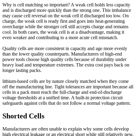
Why is cell matching so important? A weak cell holds less capacity
and is discharged more quickly than the strong one. This imbalance
may cause cell reversal on the weak cell if discharged too low. On
charge, the weak cell is ready first and goes into heat-generating
overcharge while the stronger cell still accepts charge and remains
cool. In both cases, the weak cell is at a disadvantage, making it
even weaker and contributing to a more acute cell mismatch.
Quality cells are more consistent in capacity and age more evenly
than the lower quality counterparts. Manufacturers of high-end
power tools choose high quality cells because of durability under
heavy load and temperature extremes. The extra cost pays back on
longer lasting packs.
lithium-based cells are by nature closely matched when they come
off the manufacturing line. Tight tolerances are important because all
cells in a pack must reach the full-charge and end-of-discharge
voltage thresholds at a unified time. A built-in protection circuit
safeguards against cells that do not follow a normal voltage pattern.
Shorted Cells
Manufacturers are often unable to explain why some cells develop
high electrical leakage or an electrical short while still relatively new.