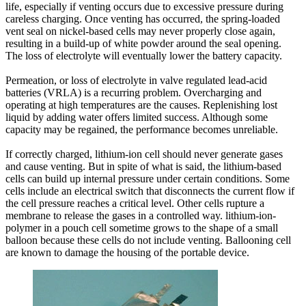
life, especially if venting occurs due to excessive pressure during
careless charging. Once venting has occurred, the spring-loaded
vent seal on nickel-based cells may never properly close again,
resulting in a build-up of white powder around the seal opening.
The loss of electrolyte will eventually lower the battery capacity.
Permeation, or loss of electrolyte in valve regulated lead-acid
batteries (VRLA) is a recurring problem. Overcharging and
operating at high temperatures are the causes. Replenishing lost
liquid by adding water offers limited success. Although some
capacity may be regained, the performance becomes unreliable.
If correctly charged, lithium-ion cell should never generate gases
and cause venting. But in spite of what is said, the lithium-based
cells can build up internal pressure under certain conditions. Some
cells include an electrical switch that disconnects the current flow if
the cell pressure reaches a critical level. Other cells rupture a
membrane to release the gases in a controlled way. lithium-ion-
polymer in a pouch cell sometime grows to the shape of a small
balloon because these cells do not include venting. Ballooning cell
are known to damage the housing of the portable device.