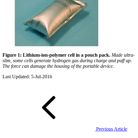
Figure 1:
Lithium-ion-polymer cell in a pouch pack.
Made ultra-
slim, some cells generate hydrogen gas during charge and puff up.
The force can damage the housing of the portable device.
Last Updated: 5-Jul-2016
Previous Article