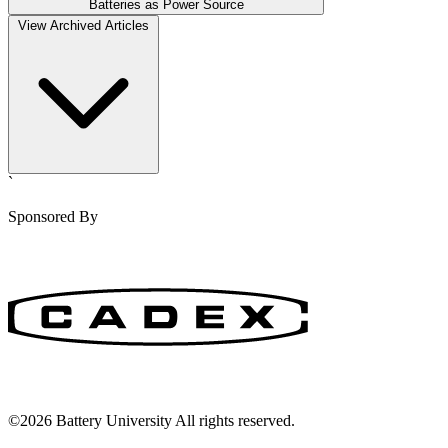
Batteries as Power Source
View Archived Articles
`
Sponsored By
©2026 Battery University All rights reserved.