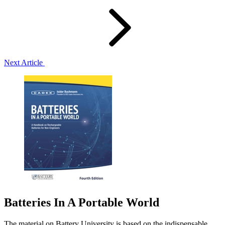
Next Article
Batteries In A Portable World
The material on Battery University is based on the indispensable