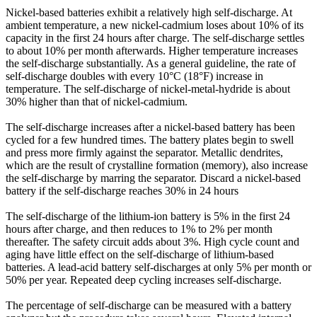
Nickel-based batteries exhibit a relatively high self-discharge. At
ambient temperature, a new nickel-cadmium loses about 10% of its
capacity in the first 24 hours after charge. The self-discharge settles
to about 10% per month afterwards. Higher temperature increases
the self-discharge substantially. As a general guideline, the rate of
self-discharge doubles with every 10°C (18°F) increase in
temperature. The self-discharge of nickel-metal-hydride is about
30% higher than that of nickel-cadmium.
The self-discharge increases after a nickel-based battery has been
cycled for a few hundred times. The battery plates begin to swell
and press more firmly against the separator. Metallic dendrites,
which are the result of crystalline formation (memory), also increase
the self-discharge by marring the separator. Discard a nickel-based
battery if the self-discharge reaches 30% in 24 hours
The self-discharge of the lithium-ion battery is 5% in the first 24
hours after charge, and then reduces to 1% to 2% per month
thereafter. The safety circuit adds about 3%. High cycle count and
aging have little effect on the self-discharge of lithium-based
batteries. A lead-acid battery self-discharges at only 5% per month or
50% per year. Repeated deep cycling increases self-discharge.
The percentage of self-discharge can be measured with a battery