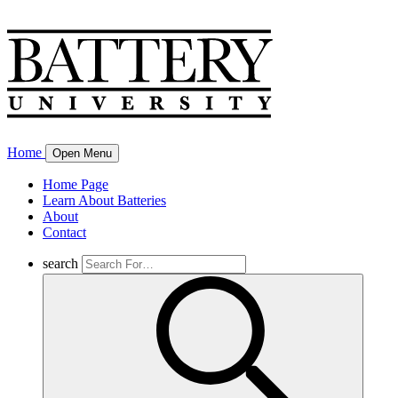
Home
Open Menu
Home Page
Learn About Batteries
About
Contact
search