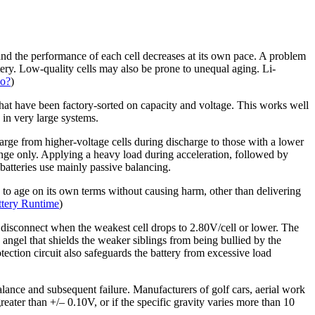
and the performance of each cell decreases at its own pace. A problem
attery. Low-quality cells may also be prone to unequal aging. Li-
do?
)
s that have been factory-sorted on capacity and voltage. This works well
in very large systems.
harge from higher-voltage cells during discharge to those with a lower
ange only. Applying a heavy load during acceleration, followed by
 batteries use mainly passive balancing.
d to age on its own terms without causing harm, other than delivering
tery Runtime
)
at disconnect when the weakest cell drops to 2.80V/cell or lower. The
n angel that shields the weaker siblings from being bullied by the
tection circuit also safeguards the battery from excessive load
alance and subsequent failure. Manufacturers of golf cars, aerial work
eater than +/– 0.10V, or if the specific gravity varies more than 10