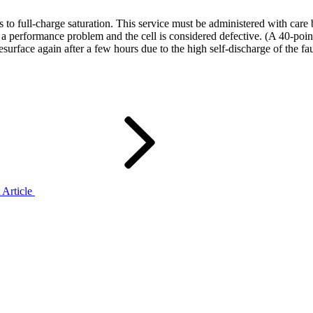
lls to full-charge saturation. This service must be administered with ca
es a performance problem and the cell is considered defective. (A 40-po
surface again after a few hours due to the high self-discharge of the fau
 Article