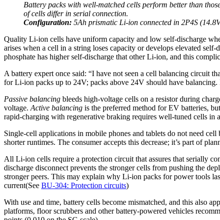
Battery packs with well-matched cells perform better than those
of cells differ in serial connection.
Configuration:
5Ah prismatic Li-ion connected in 2P4S (14.8V
Quality Li-ion cells have uniform capacity and low self-discharge whe
arises when a cell in a string loses capacity or develops elevated self
phosphate has higher self-discharge that other Li-ion, and this compli
A battery expert once said: “I have not seen a cell balancing circuit t
for Li-ion packs up to 24V; packs above 24V should have balancing. M
Passive balancing
bleeds high-voltage cells on a resistor during charg
voltage.
Active balancing
is the preferred method for EV batteries, bu
rapid-charging with regenerative braking requires well-tuned cells in a
Single-cell applications in mobile phones and tablets do not need cell
shorter runtimes. The consumer accepts this decrease; it’s part of p
All Li-ion cells require a protection circuit that assures that seriall
discharge disconnect prevents the stronger cells from pushing the deplet
stronger peers. This may explain why Li-ion packs for power tools last 
current(See
BU-304: Protection circuits
)
With use and time, battery cells become mismatched, and this also appl
platforms, floor scrubbers and other battery-powered vehicles recommen
points (0.010 on the SG scale).