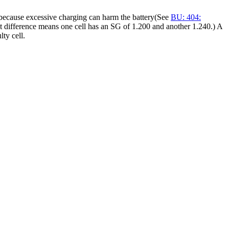
re because excessive charging can harm the battery(See
BU: 404:
int difference means one cell has an SG of 1.200 and another 1.240.) A
lty cell.