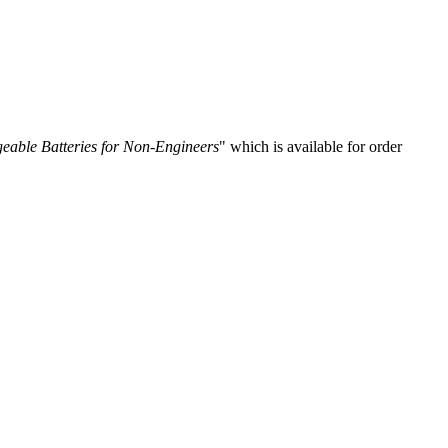
eable Batteries for Non-Engineers
" which is available for order