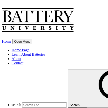
Home
Open Menu
Home Page
Learn About Batteries
About
Contact
search
Search