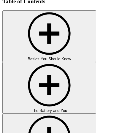
Table of Contents
Basics You Should Know
The Battery and You