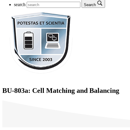
search
Search
BU-803a: Cell Matching and Balancing