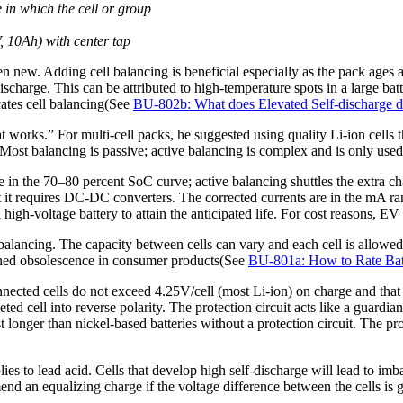
 in which the cell or group
, 10Ah) with center tap
n new. Adding cell balancing is beneficial especially as the pack ages 
-discharge. This can be attributed to high-temperature spots in a large b
cates cell balancing(See
BU-802b: What does Elevated Self-discharge 
hat works.” For multi-cell packs, he suggested using quality Li-ion cell
ost balancing is passive; active balancing is complex and is only used 
e in the 70–80 percent SoC curve; active balancing shuttles the extra c
t it requires DC-DC converters. The corrected currents are in the mA r
 high-voltage battery to attain the anticipated life. For cost reasons, EV
 balancing. The capacity between cells can vary and each cell is allowe
lanned obsolescence in consumer products(See
BU-801a: How to Rate Bat
y connected cells do not exceed 4.25V/cell (most Li-ion) on charge and th
ed cell into reverse polarity. The protection circuit acts like a guardia
longer than nickel-based batteries without a protection circuit. The pro
ies to lead acid. Cells that develop high self-discharge will lead to imb
d an equalizing charge if the voltage difference between the cells is gr