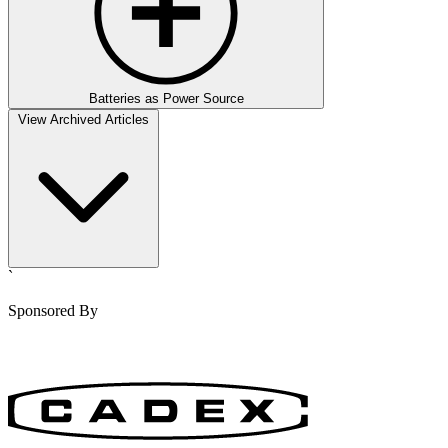
Batteries as Power Source
View Archived Articles
`
Sponsored By