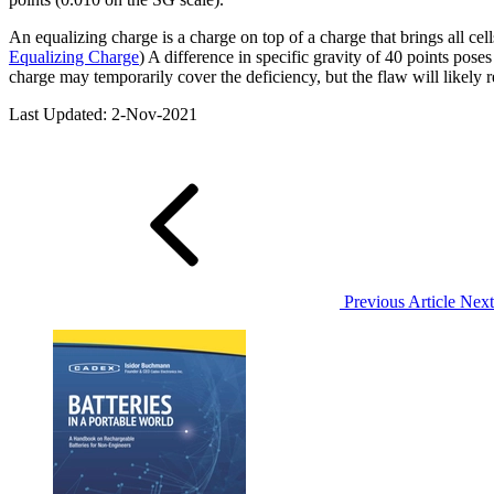
An equalizing charge is a charge on top of a charge that brings all ce
Equalizing Charge
) A difference in specific gravity of 40 points pos
charge may temporarily cover the deficiency, but the flaw will likely re
Last Updated: 2-Nov-2021
Previous Article
Next