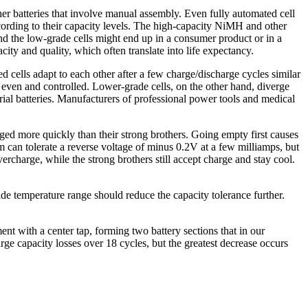
ther batteries that involve manual assembly. Even fully automated cell
ccording to their capacity levels. The high-capacity NiMH and other
and the low-grade cells might end up in a consumer product or in a
ity and quality, which often translate into life expectancy.
sed cells adapt to each other after a few charge/discharge cycles similar
e even and controlled. Lower-grade cells, on the other hand, diverge
ial batteries. Manufacturers of professional power tools and medical
arged more quickly than their strong brothers. Going empty first causes
um can tolerate a reverse voltage of minus 0.2V at a few milliamps, but
vercharge, while the strong brothers still accept charge and stay cool.
de temperature range should reduce the capacity tolerance further.
ent with a center tap, forming two battery sections that in our
ge capacity losses over 18 cycles, but the greatest decrease occurs