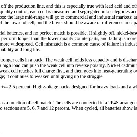
ff the production line, and this is especially true with lead acid and o
quality control, each cell is measured and segregated into categories a
ces; the large mid-range will go to commercial and industrial markets; 
f the low-end cell, and the buyer should be aware of differences in capac
al batteries, and no perfect match is possible. If slightly off, nickel-ba
o perform longer than the lower-quality counterparts, and fading is mor
 more widespread. Cell mismatch is a common cause of failure in industr
iability and long life.
stronger cells in a pack. The weak cell holds less capacity and is disch
e a high load can push the weak cell into reverse polarity. Nickel-cadmi
weak cell reaches full charge first, and then goes into heat-generating o
; it continues to weaken until giving up the struggle.
be +/– 2.5 percent. High-voltage packs designed for heavy loads and a wi
 as a function of cell match. The cells are connected in a 2P4S arrangem
ections are 5, 6, 7 and 12 percent. When cycled, all batteries show lar
]