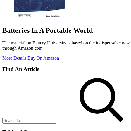
Batteries In A Portable World
The material on Battery University is based on the indispensable new 
through Amazon.com.
More Details
Buy On Amazon
Find An Article