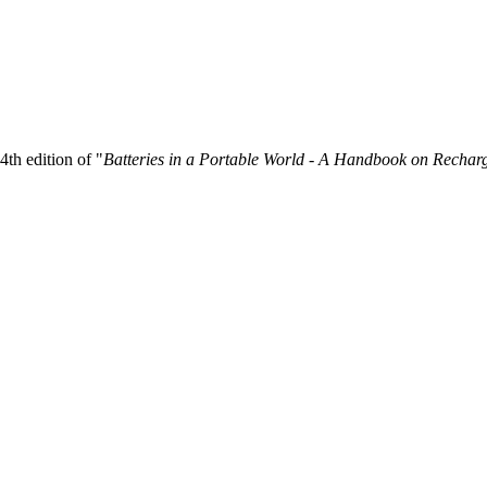
4th edition of "
Batteries in a Portable World - A Handbook on Recharg