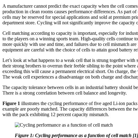
A manufacturer cannot predict the exact capacity when the cell comes o
production in clean rooms causes performance differences. As part of 
cells may be reserved for special applications and sold at premium pri
department store. Cycling will not significantly improve the capacity o
Cell matching according to capacity is important, especially for industri
to the players on a winning sports team. High-quality cells continue t
more quickly with use and time, and failures due to cell mismatch are
equipment are careful with the choice of cells to attain good battery rel
Let’s look at what happens to a weak cell that is strung together with 
their strong brothers to overrun their feeble sibling to the point wher
exceeding this will cause a permanent electrical short. On charge, the 
The weak cell experiences a disadvantage on both charge and discharge
The capacity tolerance between cells in an industrial battery should 
There is a strong correlation between cell balance and longevity.
Figure 1
illustrates the cycling performance of five aged Li-ion packs
example are poorly matched. The capacity differences between the two s
with the pack exhibiting 12 percent capacity mismatch.
Figure 1: Cycling performance as a function of cell match [1