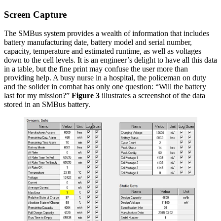
Screen Capture
The SMBus system provides a wealth of information that includes
battery manufacturing date, battery model and serial number,
capacity, temperature and estimated runtime, as well as voltages
down to the cell levels. It is an engineer’s delight to have all this data
in a table, but the fine print may confuse the user more than
providing help. A busy nurse in a hospital, the policeman on duty
and the solider in combat has only one question: “Will the battery
last for my mission?”
Figure 3
illustrates a screenshot of the data
stored in an SMBus battery.