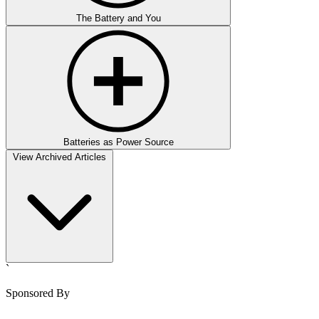
The Battery and You
Batteries as Power Source
View Archived Articles
`
Sponsored By