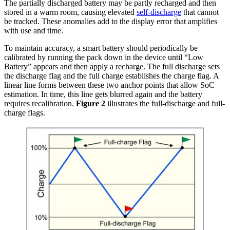
The partially discharged battery may be partly recharged and then
stored in a warm room, causing elevated
self-discharge
that cannot
be tracked. These anomalies add to the display error that amplifies
with use and time.
To maintain accuracy, a smart battery should periodically be
calibrated by running the pack down in the device until “Low
Battery” appears and then apply a recharge. The full discharge sets
the discharge flag and the full charge establishes the charge flag. A
linear line forms between these two anchor points that allow SoC
estimation. In time, this line gets blurred again and the battery
requires recalibration.
Figure 2
illustrates the full-discharge and full-
charge flags.