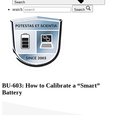
Search
search
Search
BU-603: How to Calibrate a “Smart”
Battery