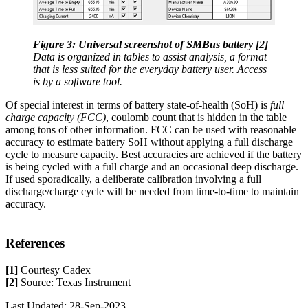
Figure 3: Universal screenshot of SMBus battery [2]
Data is organized in tables to assist analysis, a format
that is less suited for the everyday battery user. Access
is by a software tool.
Of special interest in terms of battery state-of-health (SoH) is
full
charge capacity (FCC)
, coulomb count that is hidden in the table
among tons of other information. FCC can be used with reasonable
accuracy to estimate battery SoH without applying a full discharge
cycle to measure capacity. Best accuracies are achieved if the battery
is being cycled with a full charge and an occasional deep discharge.
If used sporadically, a deliberate calibration involving a full
discharge/charge cycle will be needed from time-to-time to maintain
accuracy.
References
[1]
Courtesy Cadex
[2]
Source: Texas Instrument
Last Updated: 28-Sep-2023