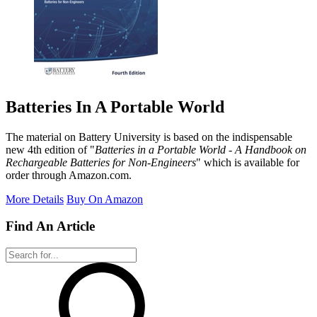
Batteries In A Portable World
The material on Battery University is based on the indispensable
new 4th edition of "
Batteries in a Portable World - A Handbook on
Rechargeable Batteries for Non-Engineers
" which is available for
order through Amazon.com.
More Details
Buy On Amazon
Find An Article