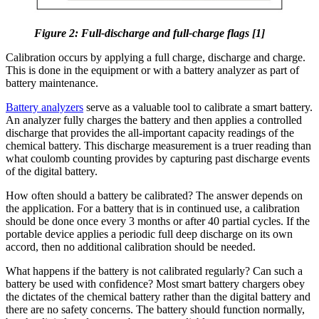
Figure 2: Full-discharge and full-charge flags [1]
Calibration occurs by applying a full charge, discharge and charge.
This is done in the equipment or with a battery analyzer as part of
battery maintenance.
Battery analyzers
serve as a valuable tool to calibrate a smart battery.
An analyzer fully charges the battery and then applies a controlled
discharge that provides the all-important capacity readings of the
chemical battery. This discharge measurement is a truer reading than
what coulomb counting provides by capturing past discharge events
of the digital battery.
How often should a battery be calibrated? The answer depends on
the application. For a battery that is in continued use, a calibration
should be done once every 3 months or after 40 partial cycles. If the
portable device applies a periodic full deep discharge on its own
accord, then no additional calibration should be needed.
What happens if the battery is not calibrated regularly? Can such a
battery be used with confidence? Most smart battery chargers obey
the dictates of the chemical battery rather than the digital battery and
there are no safety concerns. The battery should function normally,