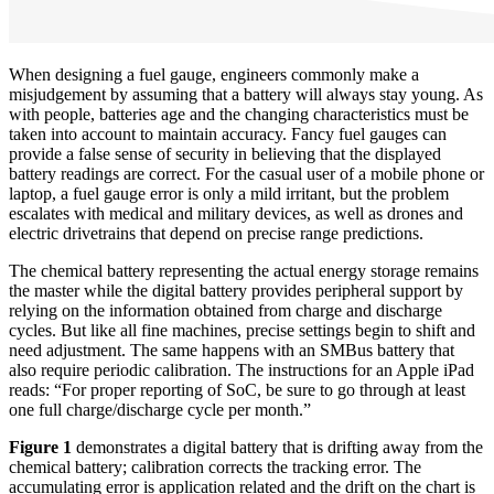
When designing a fuel gauge, engineers commonly make a
misjudgement by assuming that a battery will always stay young. As
with people, batteries age and the changing characteristics must be
taken into account to maintain accuracy. Fancy fuel gauges can
provide a false sense of security in believing that the displayed
battery readings are correct. For the casual user of a mobile phone or
laptop, a fuel gauge error is only a mild irritant, but the problem
escalates with medical and military devices, as well as drones and
electric drivetrains that depend on precise range predictions.
The chemical battery representing the actual energy storage remains
the master while the digital battery provides peripheral support by
relying on the information obtained from charge and discharge
cycles. But like all fine machines, precise settings begin to shift and
need adjustment. The same happens with an SMBus battery that
also require periodic calibration. The instructions for an Apple iPad
reads: “For proper reporting of SoC, be sure to go through at least
one full charge/discharge cycle per month.”
Figure 1
demonstrates a digital battery that is drifting away from the
chemical battery; calibration corrects the tracking error. The
accumulating error is application related and the drift on the chart is