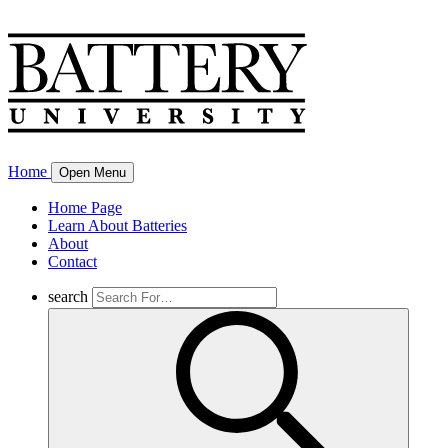
Home
Open Menu
Home Page
Learn About Batteries
About
Contact
search