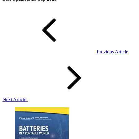
Previous Article
Next Article