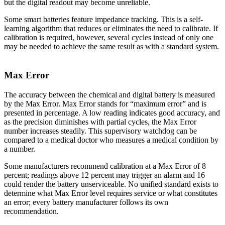
but the digital readout may become unreliable.
Some smart batteries feature impedance tracking. This is a self-
learning algorithm that reduces or eliminates the need to calibrate. If
calibration is required, however, several cycles instead of only one
may be needed to achieve the same result as with a standard system.
Max Error
The accuracy between the chemical and digital battery is measured
by the Max Error. Max Error stands for “maximum error” and is
presented in percentage. A low reading indicates good accuracy, and
as the precision diminishes with partial cycles, the Max Error
number increases steadily. This supervisory watchdog can be
compared to a medical doctor who measures a medical condition by
a number.
Some manufacturers recommend calibration at a Max Error of 8
percent; readings above 12 percent may trigger an alarm and 16
could render the battery unserviceable. No unified standard exists to
determine what Max Error level requires service or what constitutes
an error; every battery manufacturer follows its own
recommendation.