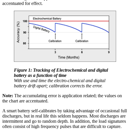
accentuated for effect.
Figure 1: Tracking of Electrochemical and digital
battery as a function of time
With use and time the electro-chemical and digital
battery drift apart; calibration corrects the error.
Note:
The accumulating error is application related; the values on
the chart are accentuated.
A smart battery self-calibrates by taking advantage of occasional full
discharges, but in real life this seldom happens. Most discharges are
intermittent and go to random depth. In addition, the load signatures
often consist of high frequency pulses that are difficult to capture.