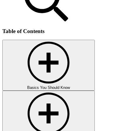
Table of Contents
Basics You Should Know