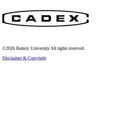
©2026 Battery University All rights reserved.
Disclaimer & Copyright