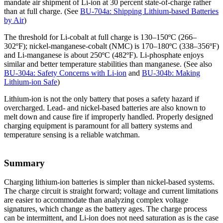
mandate air shipment of Li-ion at 30 percent state-of-charge rather
than at full charge. (See
BU-704a: Shipping Lithium-based Batteries
by Air
)
The threshold for Li-cobalt at full charge is 130–150ºC (266–
302ºF); nickel-manganese-cobalt (NMC) is 170–180ºC (338–356ºF)
and Li-manganese is about 250ºC (482ºF). Li-phosphate enjoys
similar and better temperature stabilities than manganese. (See also
BU-304a: Safety Concerns with Li-ion
and
BU-304b: Making
Lithium-ion Safe
)
Lithium-ion is not the only battery that poses a safety hazard if
overcharged. Lead- and nickel-based batteries are also known to
melt down and cause fire if improperly handled. Properly designed
charging equipment is paramount for all battery systems and
temperature sensing is a reliable watchman.
Summary
Charging lithium-ion batteries is simpler than nickel-based systems.
The charge circuit is straight forward; voltage and current limitations
are easier to accommodate than analyzing complex voltage
signatures, which change as the battery ages. The charge process
can be intermittent, and Li-ion does not need saturation as is the case