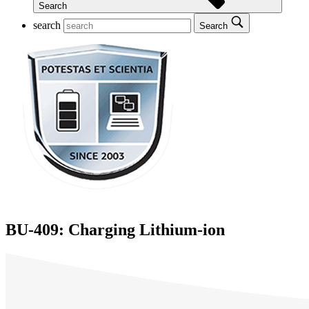
Search
search
Search
BU-409: Charging Lithium-ion