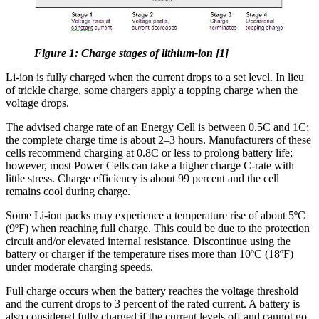
Figure 1: Charge stages of lithium-ion [1]
Li-ion is fully charged when the current drops to a set level. In lieu
of trickle charge, some chargers apply a topping charge when the
voltage drops.
The advised charge rate of an Energy Cell is between 0.5C and 1C;
the complete charge time is about 2–3 hours. Manufacturers of these
cells recommend charging at 0.8C or less to prolong battery life;
however, most Power Cells can take a higher charge C-rate with
little stress. Charge efficiency is about 99 percent and the cell
remains cool during charge.
Some Li-ion packs may experience a temperature rise of about 5ºC
(9ºF) when reaching full charge. This could be due to the protection
circuit and/or elevated internal resistance. Discontinue using the
battery or charger if the temperature rises more than 10ºC (18ºF)
under moderate charging speeds.
Full charge occurs when the battery reaches the voltage threshold
and the current drops to 3 percent of the rated current. A battery is
also considered fully charged if the current levels off and cannot go