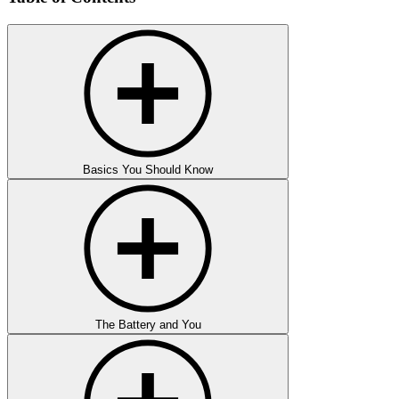
Basics You Should Know
The Battery and You