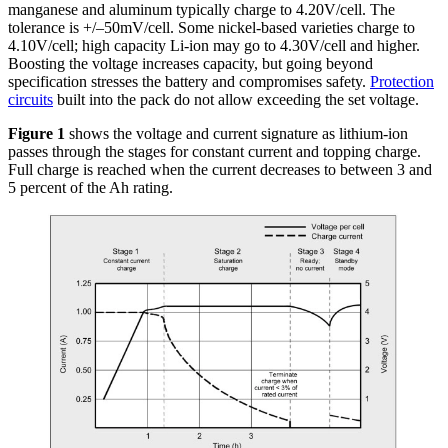
manganese and aluminum typically charge to 4.20V/cell. The
tolerance is +/–50mV/cell. Some nickel-based varieties charge to
4.10V/cell; high capacity Li-ion may go to 4.30V/cell and higher.
Boosting the voltage increases capacity, but going beyond
specification stresses the battery and compromises safety.
Protection
circuits
built into the pack do not allow exceeding the set voltage.
Figure 1
shows the voltage and current signature as lithium-ion
passes through the stages for constant current and topping charge.
Full charge is reached when the current decreases to between 3 and
5 percent of the Ah rating.