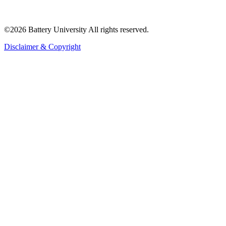
©2026 Battery University All rights reserved.
Disclaimer & Copyright