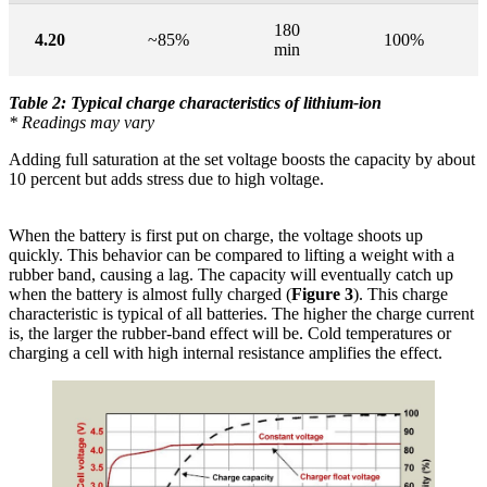
180
4.20
~85%
100%
min
Table 2: Typical charge characteristics of lithium-ion
* Readings may vary
Adding full saturation at the set voltage boosts the capacity by about
10 percent but adds stress due to high voltage.
When the battery is first put on charge, the voltage shoots up
quickly. This behavior can be compared to lifting a weight with a
rubber band, causing a lag. The capacity will eventually catch up
when the battery is almost fully charged (
Figure 3
). This charge
characteristic is typical of all batteries. The higher the charge current
is, the larger the rubber-band effect will be. Cold temperatures or
charging a cell with high internal resistance amplifies the effect.