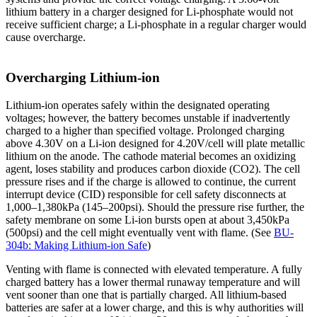
lithium battery in a charger designed for Li-phosphate would not
receive sufficient charge; a Li-phosphate in a regular charger would
cause overcharge.
Overcharging Lithium-ion
Lithium-ion operates safely within the designated operating
voltages; however, the battery becomes unstable if inadvertently
charged to a higher than specified voltage. Prolonged charging
above 4.30V on a Li-ion designed for 4.20V/cell will plate metallic
lithium on the anode. The cathode material becomes an oxidizing
agent, loses stability and produces carbon dioxide (CO2). The cell
pressure rises and if the charge is allowed to continue, the current
interrupt device (CID) responsible for cell safety disconnects at
1,000–1,380kPa (145–200psi). Should the pressure rise further, the
safety membrane on some Li-ion bursts open at about 3,450kPa
(500psi) and the cell might eventually vent with flame. (See
BU-
304b: Making Lithium-ion Safe
)
Venting with flame is connected with elevated temperature. A fully
charged battery has a lower thermal runaway temperature and will
vent sooner than one that is partially charged. All lithium-based
batteries are safer at a lower charge, and this is why authorities will