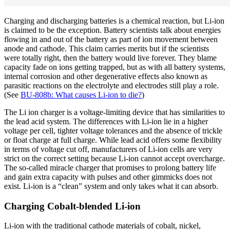
Charging and discharging batteries is a chemical reaction, but Li-ion
is claimed to be the exception. Battery scientists talk about energies
flowing in and out of the battery as part of ion movement between
anode and cathode. This claim carries merits but if the scientists
were totally right, then the battery would live forever. They blame
capacity fade on ions getting trapped, but as with all battery systems,
internal corrosion and other degenerative effects also known as
parasitic reactions on the electrolyte and electrodes still play a role.
(See
BU-808b: What causes Li-ion to die?
)
The Li ion charger is a voltage-limiting device that has similarities to
the lead acid system. The differences with Li-ion lie in a higher
voltage per cell, tighter voltage tolerances and the absence of trickle
or float charge at full charge. While lead acid offers some flexibility
in terms of voltage cut off, manufacturers of Li-ion cells are very
strict on the correct setting because Li-ion cannot accept overcharge.
The so-called miracle charger that promises to prolong battery life
and gain extra capacity with pulses and other gimmicks does not
exist. Li-ion is a “clean” system and only takes what it can absorb.
Charging Cobalt-blended Li-ion
Li-ion with the traditional cathode materials of cobalt, nickel,