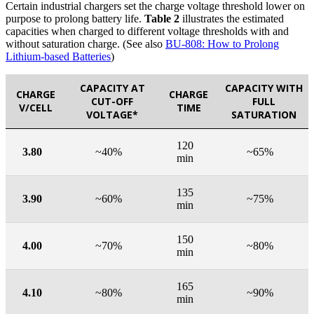
Certain industrial chargers set the charge voltage threshold lower on
purpose to prolong battery life.
Table 2
illustrates the estimated
capacities when charged to different voltage thresholds with and
without saturation charge. (See also
BU-808: How to Prolong
Lithium-based Batteries
)
CAPACITY AT
CAPACITY WITH
CHARGE
CHARGE
CUT-OFF
FULL
V/CELL
TIME
VOLTAGE*
SATURATION
120
3.80
~40%
~65%
min
135
3.90
~60%
~75%
min
150
4.00
~70%
~80%
min
165
4.10
~80%
~90%
min