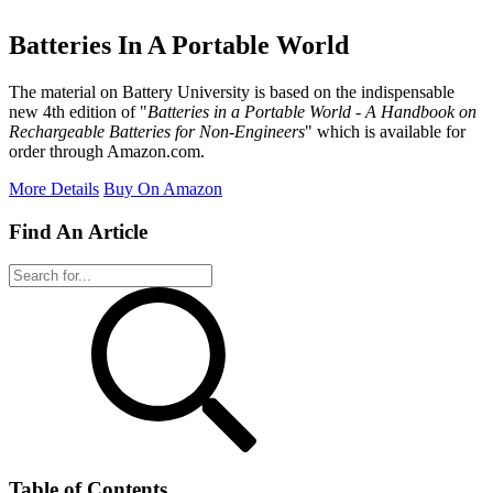
Batteries In A Portable World
The material on Battery University is based on the indispensable
new 4th edition of "
Batteries in a Portable World - A Handbook on
Rechargeable Batteries for Non-Engineers
" which is available for
order through Amazon.com.
More Details
Buy On Amazon
Find An Article
Table of Contents