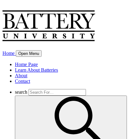
Home
Open Menu
Home Page
Learn About Batteries
About
Contact
search