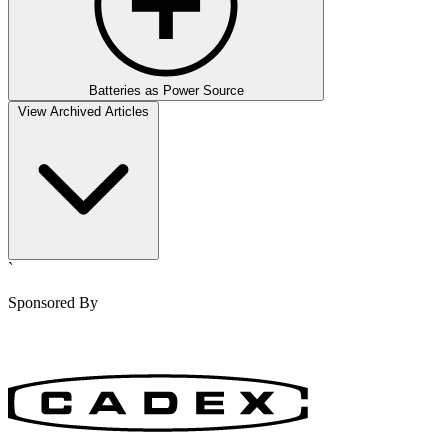
Batteries as Power Source
View Archived Articles
`
Sponsored By