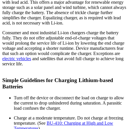
with lead acid. This offers a major advantage for renewable energy
storage such as a solar panel and wind turbine, which cannot always
fully charge the battery. The absence of trickle charge further
simplifies the charger. Equalizing charger, as is required with lead
acid, is not necessary with Li-ion.
Consumer and most industrial Li-ion chargers charge the battery
fully. They do not offer adjustable end-of-charge voltages that
would prolong the service life of Li-ion by lowering the end charge
voltage and accepting a shorter runtime. Device manufacturers fear
that such an option would complicate the charger. Exceptions are
electric vehicles
and satellites that avoid full charge to achieve long
service life.
Simple Guidelines for Charging Lithium-based
Batteries
Turn off the device or disconnect the load on charge to allow
the current to drop unhindered during saturation. A parasitic
load confuses the charger.
Charge at a moderate temperature. Do not charge at freezing
temperature. (See
BU-410: Charging at High and Low
Temperatures
)