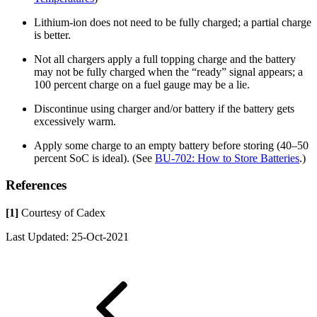
Lithium-ion does not need to be fully charged; a partial charge
is better.
Not all chargers apply a full topping charge and the battery
may not be fully charged when the “ready” signal appears; a
100 percent charge on a fuel gauge may be a lie.
Discontinue using charger and/or battery if the battery gets
excessively warm.
Apply some charge to an empty battery before storing (40–50
percent SoC is ideal). (See
BU-702: How to Store Batteries
.)
References
[1]
Courtesy of Cadex
Last Updated: 25-Oct-2021