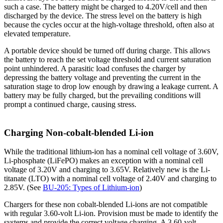
such a case. The battery might be charged to 4.20V/cell and then
discharged by the device. The stress level on the battery is high
because the cycles occur at the high-voltage threshold, often also at
elevated temperature.
A portable device should be turned off during charge. This allows
the battery to reach the set voltage threshold and current saturation
point unhindered. A parasitic load confuses the charger by
depressing the battery voltage and preventing the current in the
saturation stage to drop low enough by drawing a leakage current. A
battery may be fully charged, but the prevailing conditions will
prompt a continued charge, causing stress.
Charging Non-cobalt-blended Li-ion
While the traditional lithium-ion has a nominal cell voltage of 3.60V,
Li-phosphate (LiFePO) makes an exception with a nominal cell
voltage of 3.20V and charging to 3.65V. Relatively new is the Li-
titanate (LTO) with a nominal cell voltage of 2.40V and charging to
2.85V. (See
BU-205: Types of Lithium-ion
)
Chargers for these non cobalt-blended Li-ions are not compatible
with regular 3.60-volt Li-ion. Provision must be made to identify the
systems and provide the correct voltage charging. A 3.60-volt