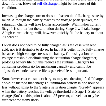
down further. Elevated
self-discharge
might be the cause of this
condition.
Increasing the charge current does not hasten the full-charge state by
much. Although the battery reaches the voltage peak quicker, the
saturation charge will take longer accordingly. With higher current,
Stage 1 is shorter but the saturation during Stage 2 will take longer.
A high current charge will, however, quickly fill the battery to about
70 percent.
Li-ion does not need to be fully charged as is the case with lead
acid, nor is it desirable to do so. In fact, it is better not to fully charge
because a high voltage stresses the battery. Choosing a lower
voltage threshold or eliminating the saturation charge altogether,
prolongs battery life but this reduces the runtime. Chargers for
consumer products go for maximum capacity and cannot be
adjusted; extended service life is perceived less important.
Some lower-cost consumer chargers may use the simplified “charge-
and-run” method that charges a lithium-ion battery in one hour or
less without going to the Stage 2 saturation charge. “Ready” appears
when the battery reaches the voltage threshold at Stage 1. State-of-
charge (SoC) at this point is about 85 percent, a level that may be
sufficient for many users.