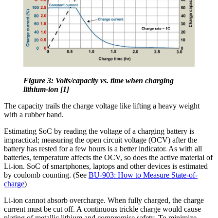
Figure 3: Volts/capacity vs. time when charging
lithium-ion [1]
The capacity trails the charge voltage like lifting a heavy weight
with a rubber band.
Estimating SoC by reading the voltage of a charging battery is
impractical; measuring the open circuit voltage (OCV) after the
battery has rested for a few hours is a better indicator. As with all
batteries, temperature affects the OCV, so does the active material of
Li-ion. SoC of smartphones, laptops and other devices is estimated
by coulomb counting. (See
BU-903: How to Measure State-of-
charge
)
Li-ion cannot absorb overcharge. When fully charged, the charge
current must be cut off. A continuous trickle charge would cause
plating of metallic lithium and compromise safety. To minimize