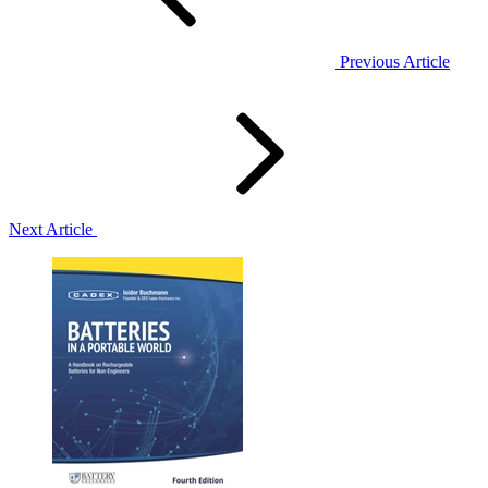
Previous Article
Next Article