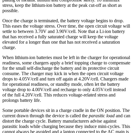
stress, keep the lithium-ion battery at the peak cut-off as short as
possible.
Once the charge is terminated, the battery voltage begins to drop.
This eases the voltage stress. Over time, the open circuit voltage will
settle to between 3.70V and 3.90V/cell. Note that a Li-ion battery
that has received a fully saturated charge will keep the voltage
elevated for a longer than one that has not received a saturation
charge.
When lithium-ion batteries must be left in the charger for operational
readiness, some chargers apply a brief topping charge to compensate
for the small self-discharge the battery and its protective circuit
consume. The charger may kick in when the open circuit voltage
drops to 4.05V/cell and turn off again at 4.20V/cell. Chargers made
for operational readiness, or standby mode, often let the battery
voltage drop to 4.00V/cell and recharge to only 4.05V/cell instead
of the full 4.20V/cell. This reduces voltage-related stress and
prolongs battery life.
Some portable devices sit in a charge cradle in the ON position. The
current drawn through the device is called the
parasitic load
and can
distort the charge cycle. Battery manufacturers advise against
parasitic loads while charging because they induce mini-cycles. This
cannot always be avoided and a laptop connected to the AC main is