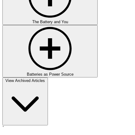
The Battery and You
Batteries as Power Source
View Archived Articles
`