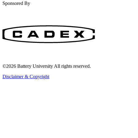
Sponsored By
©2026 Battery University All rights reserved.
Disclaimer & Copyright