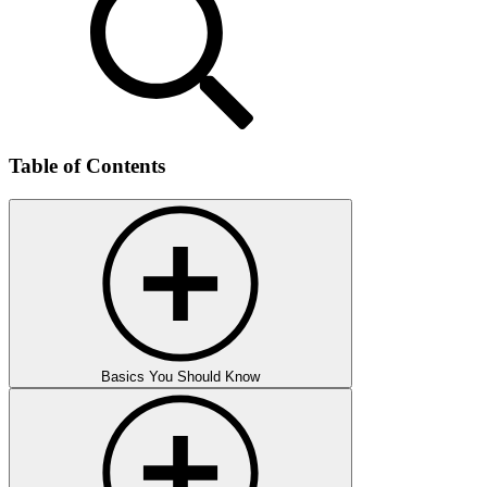
Table of Contents
Basics You Should Know