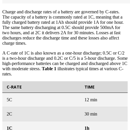
Charge and discharge rates of a battery are governed by C-rates.
The capacity of a battery is commonly rated at 1C, meaning that a
fully charged battery rated at 1Ah should provide 1A for one hour.
The same battery discharging at 0.5C should provide 500mA for
two hours, and at 2C it delivers 2A for 30 minutes. Losses at fast
discharges reduce the discharge time and these losses also affect
charge times.
A C-rate of 1C is also known as a one-hour discharge; 0.5C or C/2
is a two-hour discharge and 0.2C or C/5 is a 5-hour discharge. Some
high-performance batteries can be charged and discharged above 1C
with moderate stress.
Table 1
illustrates typical times at various C-
rates.
C-RATE
TIME
5C
12 min
2C
30 min
1C
1h