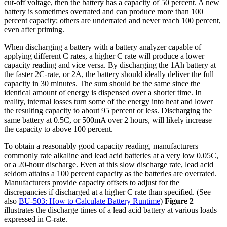
cut-off voltage, then the battery has a capacity of 50 percent. A new
battery is sometimes overrated and can produce more than 100
percent capacity; others are underrated and never reach 100 percent,
even after priming.
When discharging a battery with a battery analyzer capable of
applying different C rates, a higher C rate will produce a lower
capacity reading and vice versa. By discharging the 1Ah battery at
the faster 2C-rate, or 2A, the battery should ideally deliver the full
capacity in 30 minutes. The sum should be the same since the
identical amount of energy is dispensed over a shorter time. In
reality, internal losses turn some of the energy into heat and lower
the resulting capacity to about 95 percent or less. Discharging the
same battery at 0.5C, or 500mA over 2 hours, will likely increase
the capacity to above 100 percent.
To obtain a reasonably good capacity reading, manufacturers
commonly rate alkaline and lead acid batteries at a very low 0.05C,
or a 20-hour discharge. Even at this slow discharge rate, lead acid
seldom attains a 100 percent capacity as the batteries are overrated.
Manufacturers provide capacity offsets to adjust for the
discrepancies if discharged at a higher C rate than specified. (See
also
BU-503: How to Calculate Battery Runtime
)
Figure 2
illustrates the discharge times of a lead acid battery at various loads
expressed in C-rate.