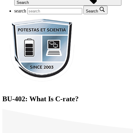
Search
search
Search
BU-402: What Is C-rate?