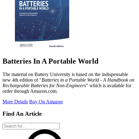
Batteries In A Portable World
The material on Battery University is based on the indispensable
new 4th edition of "
Batteries in a Portable World - A Handbook on
Rechargeable Batteries for Non-Engineers
" which is available for
order through Amazon.com.
More Details
Buy On Amazon
Find An Article