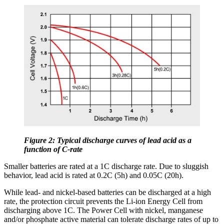
Figure 2: Typical discharge curves of lead acid as a
function of C-rate
Smaller batteries are rated at a 1C discharge rate. Due to sluggish
behavior, lead acid is rated at 0.2C (5h) and 0.05C (20h).
While lead- and nickel-based batteries can be discharged at a high
rate, the protection circuit prevents the Li-ion Energy Cell from
discharging above 1C. The Power Cell with nickel, manganese
and/or phosphate active material can tolerate discharge rates of up to