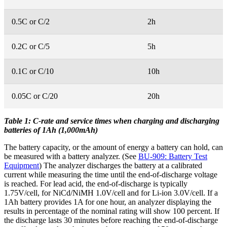
0.5C or C/2
2h
0.2C or C/5
5h
0.1C or C/10
10h
0.05C or C/20
20h
Table 1: C-rate and service times when charging and discharging
batteries of 1Ah (1,000mAh)
The battery capacity, or the amount of energy a battery can hold, can
be measured with a battery analyzer. (See
BU-909: Battery Test
Equipment
) The analyzer discharges the battery at a calibrated
current while measuring the time until the end-of-discharge voltage
is reached. For lead acid, the end-of-discharge is typically
1.75V/cell, for NiCd/NiMH 1.0V/cell and for Li-ion 3.0V/cell. If a
1Ah battery provides 1A for one hour, an analyzer displaying the
results in percentage of the nominal rating will show 100 percent. If
the discharge lasts 30 minutes before reaching the end-of-discharge