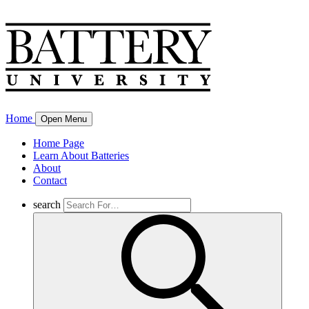
Home
Open Menu
Home Page
Learn About Batteries
About
Contact
search