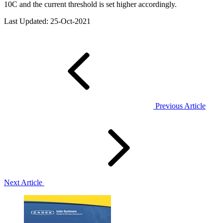
10C and the current threshold is set higher accordingly.
Last Updated: 25-Oct-2021
Previous Article
Next Article