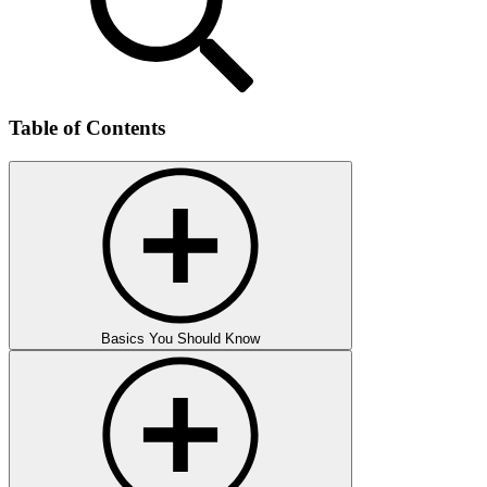
Table of Contents
Basics You Should Know