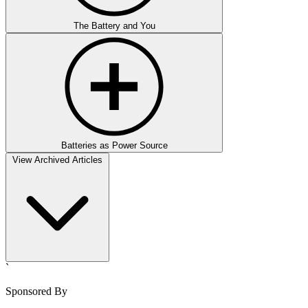
The Battery and You
Batteries as Power Source
View Archived Articles
`
Sponsored By