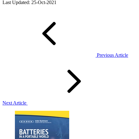
Last Updated: 25-Oct-2021
Previous Article
Next Article