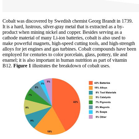
Cobalt was discovered by Swedish chemist Georg Brandt in 1739.
It is a hard, lustrous, silver-gray metal that is extracted as a by-
product when mining nickel and copper. Besides serving as a
cathode material of many Li-ion batteries, cobalt is also used to
make powerful magnets, high-speed cutting tools, and high-strength
alloys for jet engines and gas turbines. Cobalt compounds have been
employed for centuries to color porcelain, glass, pottery, tile and
enamel; it is also important in human nutrition as part of vitamin
B12.
Figure 1
illustrates the breakdown of cobalt uses.