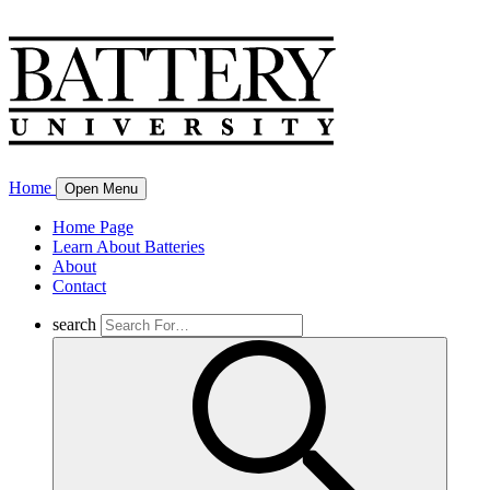
Home
Open Menu
Home Page
Learn About Batteries
About
Contact
search