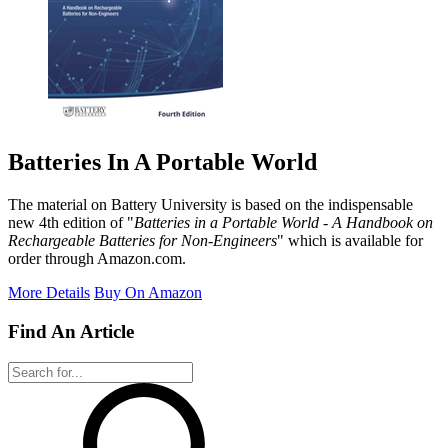
Batteries In A Portable World
The material on Battery University is based on the indispensable
new 4th edition of "
Batteries in a Portable World - A Handbook on
Rechargeable Batteries for Non-Engineers
" which is available for
order through Amazon.com.
More Details
Buy On Amazon
Find An Article