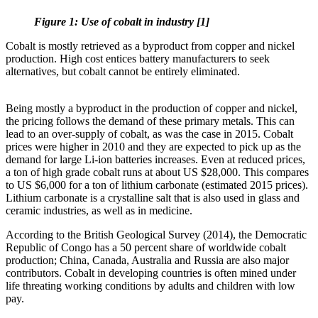
Figure 1: Use of cobalt in industry [1]
Cobalt is mostly retrieved as a byproduct from copper and nickel
production. High cost entices battery manufacturers to seek
alternatives, but cobalt cannot be entirely eliminated.
Being mostly a byproduct in the production of copper and nickel,
the pricing follows the demand of these primary metals. This can
lead to an over-supply of cobalt, as was the case in 2015. Cobalt
prices were higher in 2010 and they are expected to pick up as the
demand for large Li-ion batteries increases. Even at reduced prices,
a ton of high grade cobalt runs at about US $28,000. This compares
to US $6,000 for a ton of lithium carbonate (estimated 2015 prices).
Lithium carbonate is a crystalline salt that is also used in glass and
ceramic industries, as well as in medicine.
According to the British Geological Survey (2014), the Democratic
Republic of Congo has a 50 percent share of worldwide cobalt
production; China, Canada, Australia and Russia are also major
contributors. Cobalt in developing countries is often mined under
life threating working conditions by adults and children with low
pay.