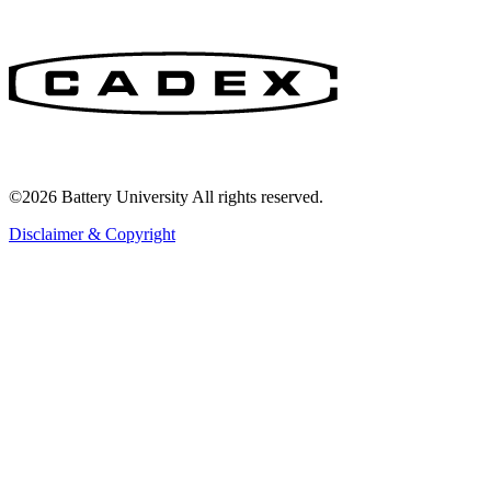
©2026 Battery University All rights reserved.
Disclaimer & Copyright