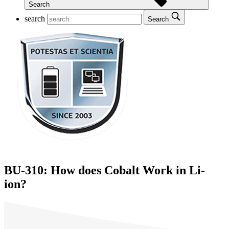
Search
search
Search
BU-310: How does Cobalt Work in Li-
ion?