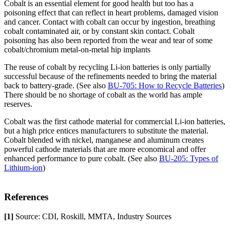
Cobalt is an essential element for good health but too has a
poisoning effect that can reflect in heart problems, damaged vision
and cancer. Contact with cobalt can occur by ingestion, breathing
cobalt contaminated air, or by constant skin contact. Cobalt
poisoning has also been reported from the wear and tear of some
cobalt/chromium metal-on-metal hip implants
The reuse of cobalt by recycling Li-ion batteries is only partially
successful because of the refinements needed to bring the material
back to battery-grade. (See also
BU-705: How to Recycle Batteries
)
There should be no shortage of cobalt as the world has ample
reserves.
Cobalt was the first cathode material for commercial Li-ion batteries,
but a high price entices manufacturers to substitute the material.
Cobalt blended with nickel, manganese and aluminum creates
powerful cathode materials that are more economical and offer
enhanced performance to pure cobalt. (See also
BU-205: Types of
Lithium-ion
)
References
[1]
Source: CDI, Roskill, MMTA, Industry Sources