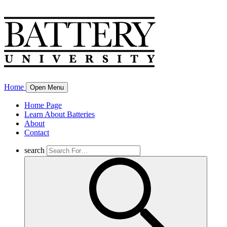
Home
Open Menu
Home Page
Learn About Batteries
About
Contact
search