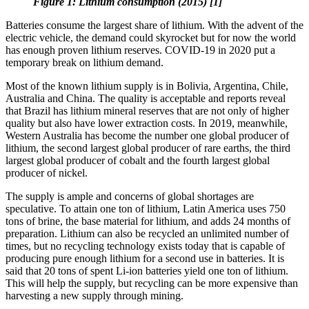
Figure 1: Lithium consumption (2015) [1]
Batteries consume the largest share of lithium. With the advent of the
electric vehicle, the demand could skyrocket but for now the world
has enough proven lithium reserves. COVID-19 in 2020 put a
temporary break on lithium demand.
Most of the known lithium supply is in Bolivia, Argentina, Chile,
Australia and China. The quality is acceptable and reports reveal
that Brazil has lithium mineral reserves that are not only of higher
quality but also have lower extraction costs. In 2019, meanwhile,
Western Australia has become the number one global producer of
lithium, the second largest global producer of rare earths, the third
largest global producer of cobalt and the fourth largest global
producer of nickel.
The supply is ample and concerns of global shortages are
speculative. To attain one ton of lithium, Latin America uses 750
tons of brine, the base material for lithium, and adds 24 months of
preparation. Lithium can also be recycled an unlimited number of
times, but no recycling technology exists today that is capable of
producing pure enough lithium for a second use in batteries. It is
said that 20 tons of spent Li-ion batteries yield one ton of lithium.
This will help the supply, but recycling can be more expensive than
harvesting a new supply through mining.