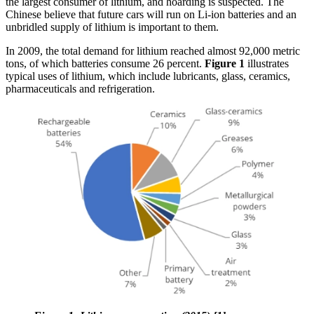
the largest consumer of lithium, and hoarding is suspected. The
Chinese believe that future cars will run on Li-ion batteries and an
unbridled supply of lithium is important to them.
In 2009, the total demand for lithium reached almost 92,000 metric
tons, of which batteries consume 26 percent.
Figure 1
illustrates
typical uses of lithium, which include lubricants, glass, ceramics,
pharmaceuticals and refrigeration.