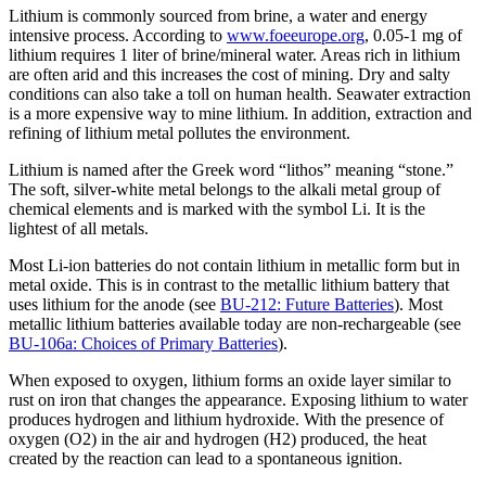
Lithium is commonly sourced from brine, a water and energy
intensive process. According to
www.foeeurope.org
, 0.05-1 mg of
lithium requires 1 liter of brine/mineral water. Areas rich in lithium
are often arid and this increases the cost of mining. Dry and salty
conditions can also take a toll on human health. Seawater extraction
is a more expensive way to mine lithium. In addition, extraction and
refining of lithium metal pollutes the environment.
Lithium is named after the Greek word “lithos” meaning “stone.”
The soft, silver-white metal belongs to the alkali metal group of
chemical elements and is marked with the symbol Li. It is the
lightest of all metals.
Most Li-ion batteries do not contain lithium in metallic form but in
metal oxide. This is in contrast to the metallic lithium battery that
uses lithium for the anode (see
BU-212: Future Batteries
). Most
metallic lithium batteries available today are non-rechargeable (see
BU-106a: Choices of Primary Batteries
).
When exposed to oxygen, lithium forms an oxide layer similar to
rust on iron that changes the appearance. Exposing lithium to water
produces hydrogen and lithium hydroxide. With the presence of
oxygen (O2) in the air and hydrogen (H2) produced, the heat
created by the reaction can lead to a spontaneous ignition.