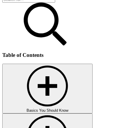
Table of Contents
Basics You Should Know