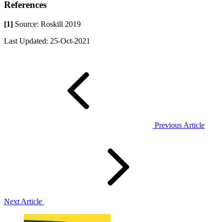
References
[1]
Source: Roskill 2019
Last Updated: 25-Oct-2021
Previous Article
Next Article