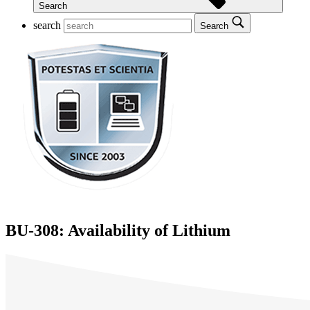
Search
search
Search
BU-308: Availability of Lithium