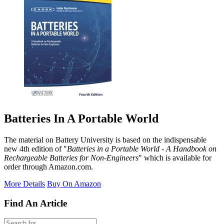
Batteries In A Portable World
The material on Battery University is based on the indispensable
new 4th edition of "
Batteries in a Portable World - A Handbook on
Rechargeable Batteries for Non-Engineers
" which is available for
order through Amazon.com.
More Details
Buy On Amazon
Find An Article