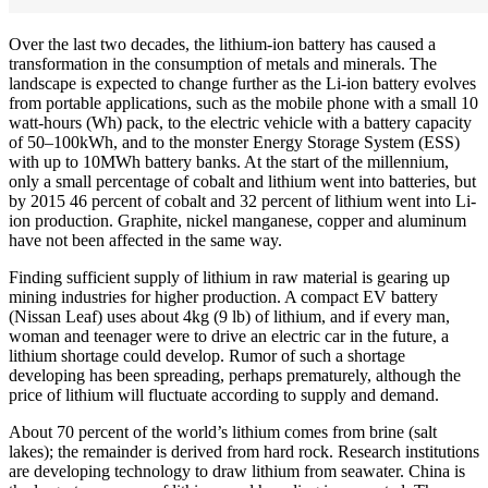
Over the last two decades, the lithium-ion battery has caused a
transformation in the consumption of metals and minerals. The
landscape is expected to change further as the Li-ion battery evolves
from portable applications, such as the mobile phone with a small 10
watt-hours (Wh) pack, to the electric vehicle with a battery capacity
of 50–100kWh, and to the monster Energy Storage System (ESS)
with up to 10MWh battery banks. At the start of the millennium,
only a small percentage of cobalt and lithium went into batteries, but
by 2015 46 percent of cobalt and 32 percent of lithium went into Li-
ion production. Graphite, nickel manganese, copper and aluminum
have not been affected in the same way.
Finding sufficient supply of lithium in raw material is gearing up
mining industries for higher production. A compact EV battery
(Nissan Leaf) uses about 4kg (9 lb) of lithium, and if every man,
woman and teenager were to drive an electric car in the future, a
lithium shortage could develop. Rumor of such a shortage
developing has been spreading, perhaps prematurely, although the
price of lithium will fluctuate according to supply and demand.
About 70 percent of the world’s lithium comes from brine (salt
lakes); the remainder is derived from hard rock. Research institutions
are developing technology to draw lithium from seawater. China is