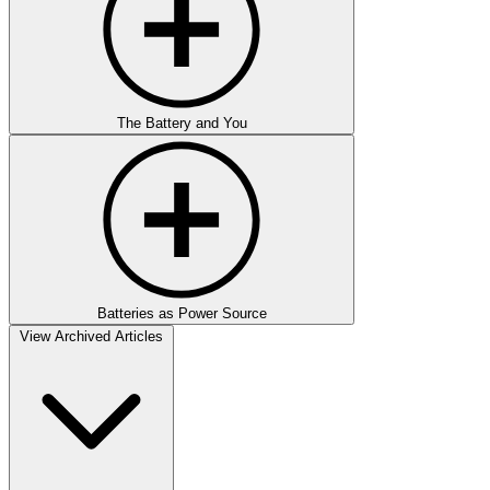
The Battery and You
Batteries as Power Source
View Archived Articles