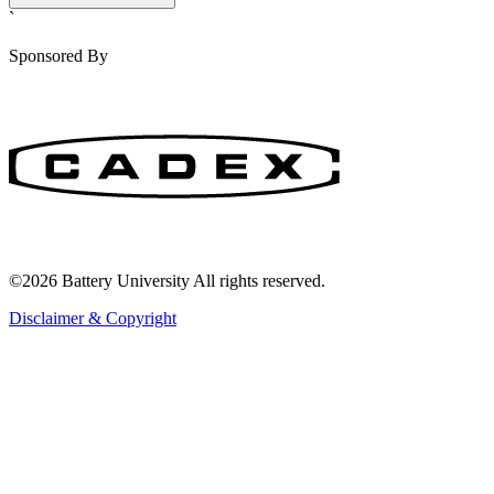
`
Sponsored By
©2026 Battery University All rights reserved.
Disclaimer & Copyright