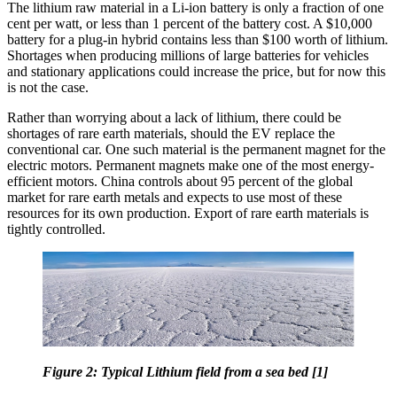
The lithium raw material in a Li-ion battery is only a fraction of one
cent per watt, or less than 1 percent of the battery cost. A $10,000
battery for a plug-in hybrid contains less than $100 worth of lithium.
Shortages when producing millions of large batteries for vehicles
and stationary applications could increase the price, but for now this
is not the case.
Rather than worrying about a lack of lithium, there could be
shortages of rare earth materials, should the EV replace the
conventional car. One such material is the permanent magnet for the
electric motors. Permanent magnets make one of the most energy-
efficient motors. China controls about 95 percent of the global
market for rare earth metals and expects to use most of these
resources for its own production. Export of rare earth materials is
tightly controlled.
Figure 2: Typical Lithium field from a sea bed [1]