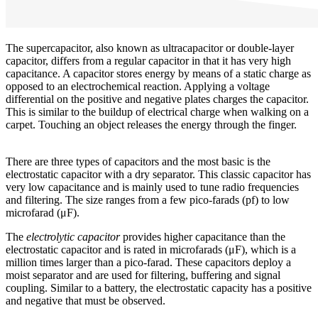
The supercapacitor, also known as ultracapacitor or double-layer
capacitor, differs from a regular capacitor in that it has very high
capacitance. A capacitor stores energy by means of a static charge as
opposed to an electrochemical reaction. Applying a voltage
differential on the positive and negative plates charges the capacitor.
This is similar to the buildup of electrical charge when walking on a
carpet. Touching an object releases the energy through the finger.
There are three types of capacitors and the most basic is the
electrostatic capacitor with a dry separator. This classic capacitor has
very low capacitance and is mainly used to tune radio frequencies
and filtering. The size ranges from a few pico-farads (pf) to low
microfarad (μF).
The
electrolytic capacitor
provides higher capacitance than the
electrostatic capacitor and is rated in microfarads (μF), which is a
million times larger than a pico-farad. These capacitors deploy a
moist separator and are used for filtering, buffering and signal
coupling. Similar to a battery, the electrostatic capacity has a positive
and negative that must be observed.