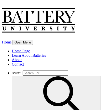
Home
Open Menu
Home Page
Learn About Batteries
About
Contact
search