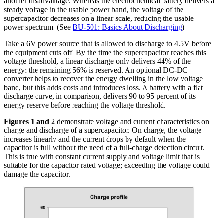
another disadvantage. Whereas the electrochemical battery delivers a
steady voltage in the usable power band, the voltage of the
supercapacitor decreases on a linear scale, reducing the usable
power spectrum. (See
BU-501: Basics About Discharging
)
Take a 6V power source that is allowed to discharge to 4.5V before
the equipment cuts off. By the time the supercapacitor reaches this
voltage threshold, a linear discharge only delivers 44% of the
energy; the remaining 56% is reserved. An optional DC-DC
converter helps to recover the energy dwelling in the low voltage
band, but this adds costs and introduces loss. A battery with a flat
discharge curve, in comparison, delivers 90 to 95 percent of its
energy reserve before reaching the voltage threshold.
Figures 1 and 2
demonstrate voltage and current characteristics on
charge and discharge of a supercapacitor. On charge, the voltage
increases linearly and the current drops by default when the
capacitor is full without the need of a full-charge detection circuit.
This is true with constant current supply and voltage limit that is
suitable for the capacitor rated voltage; exceeding the voltage could
damage the capacitor.