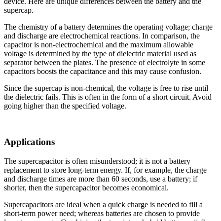
device. Here are unique differences between the battery and the
supercap.
The chemistry of a battery determines the operating voltage; charge
and discharge are electrochemical reactions. In comparison, the
capacitor is non-electrochemical and the maximum allowable
voltage is determined by the type of dielectric material used as
separator between the plates. The presence of electrolyte in some
capacitors boosts the capacitance and this may cause confusion.
Since the supercap is non-chemical, the voltage is free to rise until
the dielectric fails. This is often in the form of a short circuit. Avoid
going higher than the specified voltage.
Applications
The supercapacitor is often misunderstood; it is not a battery
replacement to store long-term energy. If, for example, the charge
and discharge times are more than 60 seconds, use a battery; if
shorter, then the supercapacitor becomes economical.
Supercapacitors are ideal when a quick charge is needed to fill a
short-term power need; whereas batteries are chosen to provide