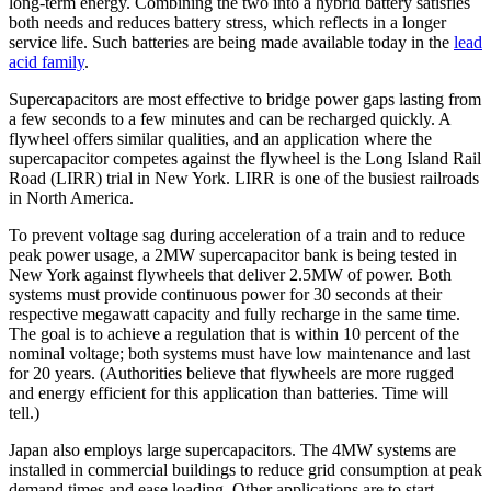
long-term energy. Combining the two into a hybrid battery satisfies
both needs and reduces battery stress, which reflects in a longer
service life. Such batteries are being made available today in the
lead
acid family
.
Supercapacitors are most effective to bridge power gaps lasting from
a few seconds to a few minutes and can be recharged quickly. A
flywheel offers similar qualities, and an application where the
supercapacitor competes against the flywheel is the Long Island Rail
Road (LIRR) trial in New York. LIRR is one of the busiest railroads
in North America.
To prevent voltage sag during acceleration of a train and to reduce
peak power usage, a 2MW supercapacitor bank is being tested in
New York against flywheels that deliver 2.5MW of power. Both
systems must provide continuous power for 30 seconds at their
respective megawatt capacity and fully recharge in the same time.
The goal is to achieve a regulation that is within 10 percent of the
nominal voltage; both systems must have low maintenance and last
for 20 years. (Authorities believe that flywheels are more rugged
and energy efficient for this application than batteries. Time will
tell.)
Japan also employs large supercapacitors. The 4MW systems are
installed in commercial buildings to reduce grid consumption at peak
demand times and ease loading. Other applications are to start