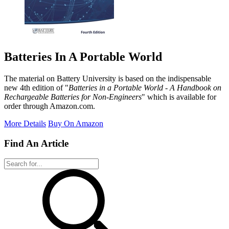
Batteries In A Portable World
The material on Battery University is based on the indispensable
new 4th edition of "
Batteries in a Portable World - A Handbook on
Rechargeable Batteries for Non-Engineers
" which is available for
order through Amazon.com.
More Details
Buy On Amazon
Find An Article