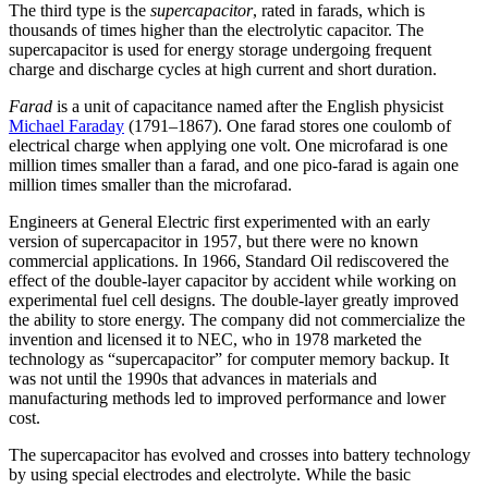
The third type is the
supercapacitor
, rated in farads, which is
thousands of times higher than the electrolytic capacitor. The
supercapacitor is used for energy storage undergoing frequent
charge and discharge cycles at high current and short duration.
Farad
is a unit of capacitance named after the English physicist
Michael Faraday
(1791–1867). One farad stores one coulomb of
electrical charge when applying one volt. One microfarad is one
million times smaller than a farad, and one pico-farad is again one
million times smaller than the microfarad.
Engineers at General Electric first experimented with an early
version of supercapacitor in 1957, but there were no known
commercial applications. In 1966, Standard Oil rediscovered the
effect of the double-layer capacitor by accident while working on
experimental fuel cell designs. The double-layer greatly improved
the ability to store energy. The company did not commercialize the
invention and licensed it to NEC, who in 1978 marketed the
technology as “supercapacitor” for computer memory backup. It
was not until the 1990s that advances in materials and
manufacturing methods led to improved performance and lower
cost.
The supercapacitor has evolved and crosses into battery technology
by using special electrodes and electrolyte. While the basic