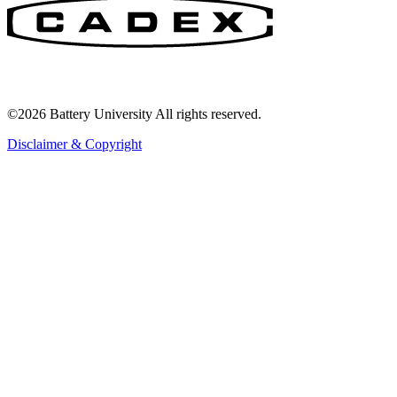
©2026 Battery University All rights reserved.
Disclaimer & Copyright