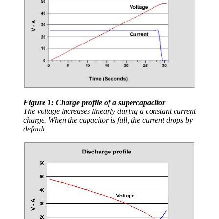
Figure 1: Charge profile of a supercapacitor
The voltage increases linearly during a constant current
charge. When the capacitor is full, the current drops by
default.