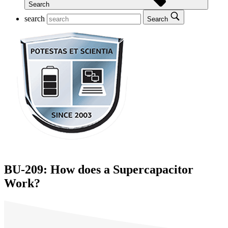
Search
search
Search
BU-209: How does a Supercapacitor
Work?