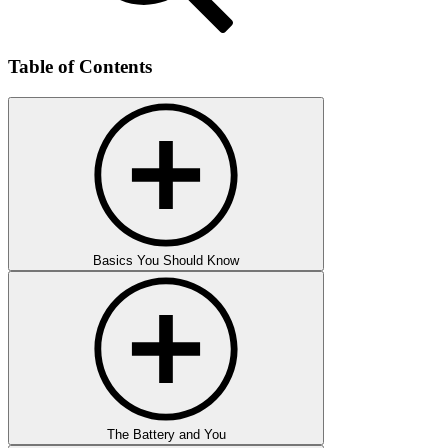
Table of Contents
Basics You Should Know
The Battery and You