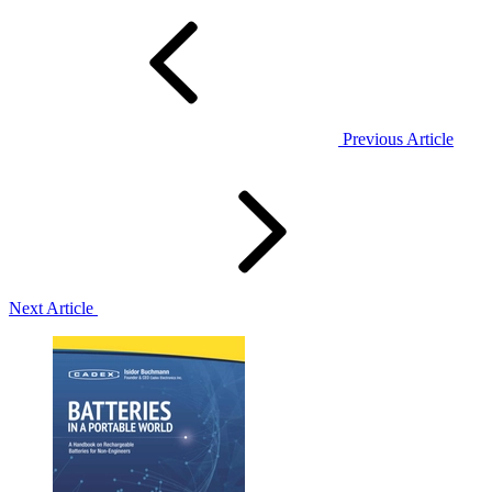
Previous Article
Next Article