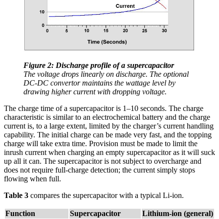
Figure 2: Discharge profile of a supercapacitor
The voltage drops linearly on discharge. The optional
DC-DC convertor maintains the wattage level by
drawing higher current with dropping voltage.
The charge time of a supercapacitor is 1–10 seconds. The charge
characteristic is similar to an electrochemical battery and the charge
current is, to a large extent, limited by the charger’s current handling
capability. The initial charge can be made very fast, and the topping
charge will take extra time. Provision must be made to limit the
inrush current when charging an empty supercapacitor as it will suck
up all it can. The supercapacitor is not subject to overcharge and
does not require full-charge detection; the current simply stops
flowing when full.
Table 3
compares the supercapacitor with a typical Li-ion.
Function
Supercapacitor
Lithium-ion (general)