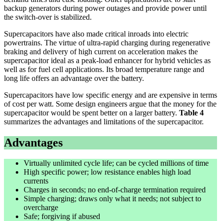
backup generators during power outages and provide power until
the switch-over is stabilized.
Supercapacitors have also made critical inroads into electric
powertrains. The virtue of ultra-rapid charging during regenerative
braking and delivery of high current on acceleration makes the
supercapacitor ideal as a peak-load enhancer for hybrid vehicles as
well as for fuel cell applications. Its broad temperature range and
long life offers an advantage over the battery.
Supercapacitors have low specific energy and are expensive in terms
of cost per watt. Some design engineers argue that the money for the
supercapacitor would be spent better on a larger battery.
Table 4
summarizes the advantages and limitations of the supercapacitor.
Advantages
Virtually unlimited cycle life; can be cycled millions of time
High specific power; low resistance enables high load
currents
Charges in seconds; no end-of-charge termination required
Simple charging; draws only what it needs; not subject to
overcharge
Safe; forgiving if abused