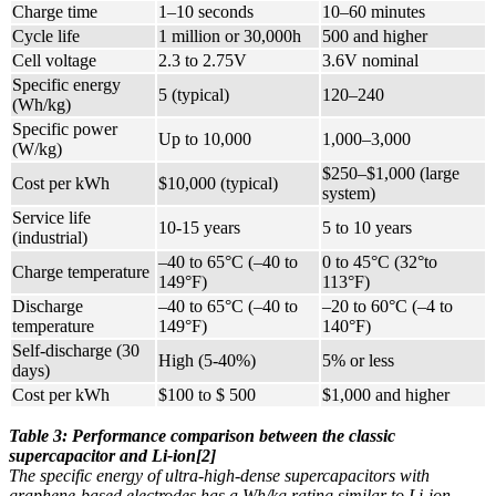
Charge time
1–10 seconds
10–60 minutes
Cycle life
1 million or 30,000h
500 and higher
Cell voltage
2.3 to 2.75V
3.6V nominal
Specific energy
5 (typical)
120–240
(Wh/kg)
Specific power
Up to 10,000
1,000–3,000
(W/kg)
$250–$1,000 (large
Cost per kWh
$10,000 (typical)
system)
Service life
10-15 years
5 to 10 years
(industrial)
–40 to 65°C (–40 to
0 to 45°C (32°to
Charge temperature
149°F)
113°F)
Discharge
–40 to 65°C (–40 to
–20 to 60°C (–4 to
temperature
149°F)
140°F)
Self-discharge (30
High (5-40%)
5% or less
days)
Cost per kWh
$100 to $ 500
$1,000 and higher
Table 3: Performance comparison between the classic
supercapacitor and Li-ion[2]
The specific energy of ultra-high-dense supercapacitors with
graphene-based electrodes has a Wh/kg rating similar to Li-ion.