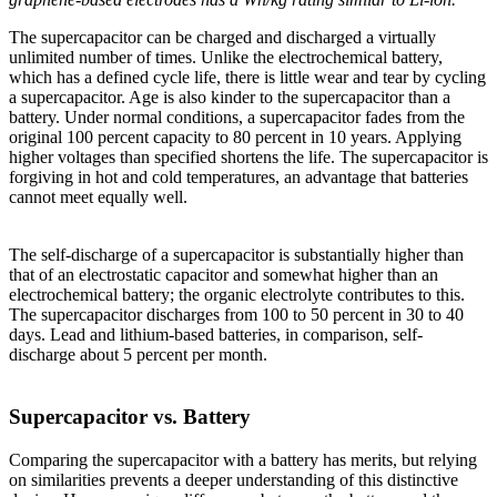
The supercapacitor can be charged and discharged a virtually
unlimited number of times. Unlike the electrochemical battery,
which has a defined cycle life, there is little wear and tear by cycling
a supercapacitor. Age is also kinder to the supercapacitor than a
battery. Under normal conditions, a supercapacitor fades from the
original 100 percent capacity to 80 percent in 10 years. Applying
higher voltages than specified shortens the life. The supercapacitor is
forgiving in hot and cold temperatures, an advantage that batteries
cannot meet equally well.
The self-discharge of a supercapacitor is substantially higher than
that of an electrostatic capacitor and somewhat higher than an
electrochemical battery; the organic electrolyte contributes to this.
The supercapacitor discharges from 100 to 50 percent in 30 to 40
days. Lead and lithium-based batteries, in comparison, self-
discharge about 5 percent per month.
Supercapacitor vs. Battery
Comparing the supercapacitor with a battery has merits, but relying
on similarities prevents a deeper understanding of this distinctive