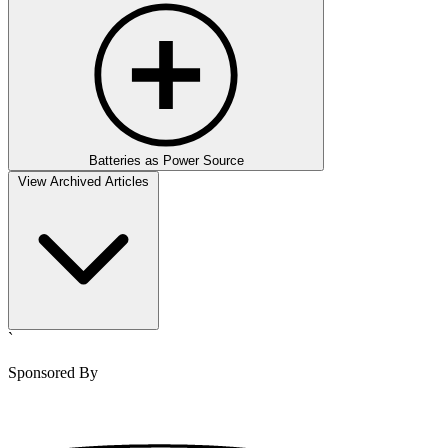
Batteries as Power Source
View Archived Articles
`
Sponsored By