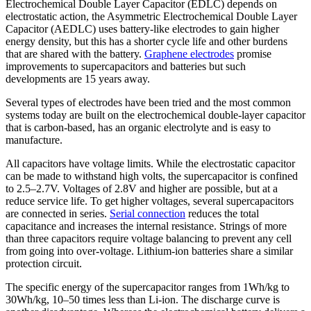
Electrochemical Double Layer Capacitor (EDLC) depends on
electrostatic action, the Asymmetric Electrochemical Double Layer
Capacitor (AEDLC) uses battery-like electrodes to gain higher
energy density, but this has a shorter cycle life and other burdens
that are shared with the battery.
Graphene electrodes
promise
improvements to supercapacitors and batteries but such
developments are 15 years away.
Several types of electrodes have been tried and the most common
systems today are built on the electrochemical double-layer capacitor
that is carbon-based, has an organic electrolyte and is easy to
manufacture.
All capacitors have voltage limits. While the electrostatic capacitor
can be made to withstand high volts, the supercapacitor is confined
to 2.5–2.7V. Voltages of 2.8V and higher are possible, but at a
reduce service life. To get higher voltages, several supercapacitors
are connected in series.
Serial connection
reduces the total
capacitance and increases the internal resistance. Strings of more
than three capacitors require voltage balancing to prevent any cell
from going into over-voltage. Lithium-ion batteries share a similar
protection circuit.
The specific energy of the supercapacitor ranges from 1Wh/kg to
30Wh/kg, 10–50 times less than Li-ion. The discharge curve is