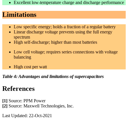
Excellent low-temperature charge and discharge performance
Limitations
Low specific energy; holds a fraction of a regular battery
Linear discharge voltage prevents using the full energy
spectrum
High self-discharge; higher than most batteries
Low cell voltage; requires series connections with voltage
balancing
High cost per watt
Table 4: Advantages and limitations of supercapacitors
References
[1]
Source: PPM Power
[2]
Source: Maxwell Technologies, Inc.
Last Updated: 22-Oct-2021