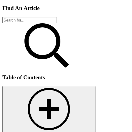
Find An Article
Table of Contents