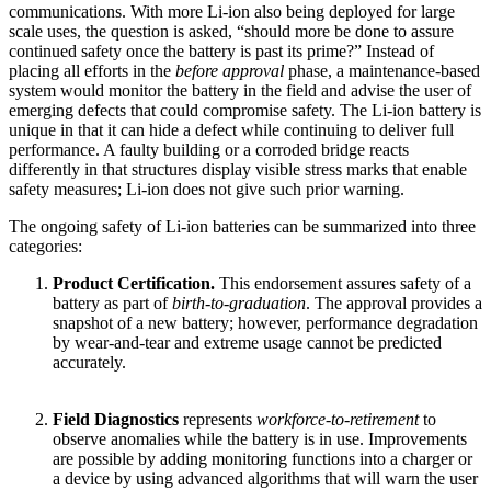
communications. With more Li-ion also being deployed for large
scale uses, the question is asked, “should more be done to assure
continued safety once the battery is past its prime?” Instead of
placing all efforts in the
before approval
phase, a maintenance-based
system would monitor the battery in the field and advise the user of
emerging defects that could compromise safety. The Li-ion battery is
unique in that it can hide a defect while continuing to deliver full
performance. A faulty building or a corroded bridge reacts
differently in that structures display visible stress marks that enable
safety measures; Li-ion does not give such prior warning.
The ongoing safety of Li-ion batteries can be summarized into three
categories:
Product Certification.
This endorsement assures safety of a
battery as part of
birth-to-graduation
. The approval provides a
snapshot of a new battery; however, performance degradation
by wear-and-tear and extreme usage cannot be predicted
accurately.
Field Diagnostics
represents
workforce-to-retirement
to
observe anomalies while the battery is in use. Improvements
are possible by adding monitoring functions into a charger or
a device by using advanced algorithms that will warn the user