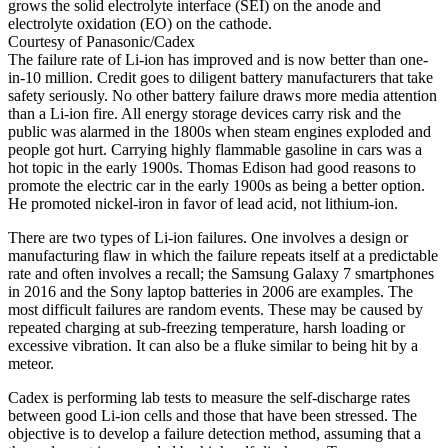
grows the solid electrolyte interface (SEI) on the anode and
electrolyte oxidation (EO) on the cathode.
Courtesy of Panasonic/Cadex
The failure rate of Li-ion has improved and is now better than one-
in-10 million. Credit goes to diligent battery manufacturers that take
safety seriously. No other battery failure draws more media attention
than a Li-ion fire. All energy storage devices carry risk and the
public was alarmed in the 1800s when steam engines exploded and
people got hurt. Carrying highly flammable gasoline in cars was a
hot topic in the early 1900s. Thomas Edison had good reasons to
promote the electric car in the early 1900s as being a better option.
He promoted nickel-iron in favor of lead acid, not lithium-ion.
There are two types of Li-ion failures. One involves a design or
manufacturing flaw in which the failure repeats itself at a predictable
rate and often involves a recall; the Samsung Galaxy 7 smartphones
in 2016 and the Sony laptop batteries in 2006 are examples. The
most difficult failures are random events. These may be caused by
repeated charging at sub-freezing temperature, harsh loading or
excessive vibration. It can also be a fluke similar to being hit by a
meteor.
Cadex is performing lab tests to measure the self-discharge rates
between good Li-ion cells and those that have been stressed. The
objective is to develop a failure detection method, assuming that a