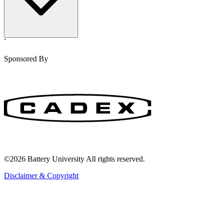
`
Sponsored By
©2026 Battery University All rights reserved.
Disclaimer & Copyright