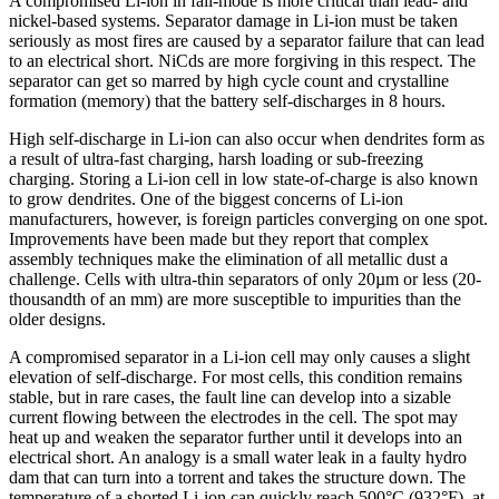
A compromised Li-ion in fail-mode is more critical than lead- and
nickel-based systems. Separator damage in Li-ion must be taken
seriously as most fires are caused by a separator failure that can lead
to an electrical short. NiCds are more forgiving in this respect. The
separator can get so marred by high cycle count and crystalline
formation (memory) that the battery self-discharges in 8 hours.
High self-discharge in Li-ion can also occur when dendrites form as
a result of ultra-fast charging, harsh loading or sub-freezing
charging. Storing a Li-ion cell in low state-of-charge is also known
to grow dendrites. One of the biggest concerns of Li-ion
manufacturers, however, is foreign particles converging on one spot.
Improvements have been made but they report that complex
assembly techniques make the elimination of all metallic dust a
challenge. Cells with ultra-thin separators of only 20µm or less (20-
thousandth of an mm) are more susceptible to impurities than the
older designs.
A compromised separator in a Li-ion cell may only causes a slight
elevation of self-discharge. For most cells, this condition remains
stable, but in rare cases, the fault line can develop into a sizable
current flowing between the electrodes in the cell. The spot may
heat up and weaken the separator further until it develops into an
electrical short. An analogy is a small water leak in a faulty hydro
dam that can turn into a torrent and takes the structure down. The
temperature of a shorted Li-ion can quickly reach 500°C (932°F), at