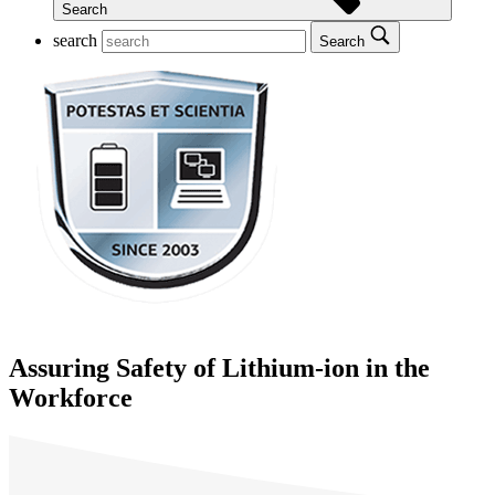
Search
search
Search
Assuring Safety of Lithium-ion in the
Workforce