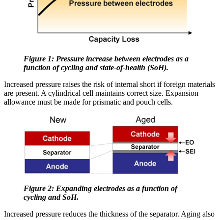
Figure 1: Pressure increase between electrodes as a
function of cycling and state-of-health (SoH).
Increased pressure raises the risk of internal short if foreign materials
are present. A cylindrical cell maintains correct size. Expansion
allowance must be made for prismatic and pouch cells.
Figure 2: Expanding electrodes as a function of
cycling and SoH.
Increased pressure reduces the thickness of the separator. Aging also