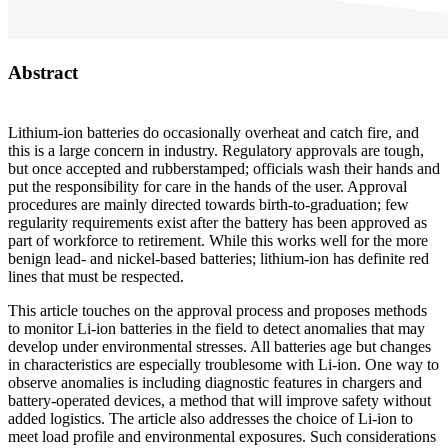
Abstract
Lithium-ion batteries do occasionally overheat and catch fire, and
this is a large concern in industry. Regulatory approvals are tough,
but once accepted and rubberstamped; officials wash their hands and
put the responsibility for care in the hands of the user. Approval
procedures are mainly directed towards birth-to-graduation; few
regularity requirements exist after the battery has been approved as
part of workforce to retirement. While this works well for the more
benign lead- and nickel-based batteries; lithium-ion has definite red
lines that must be respected.
This article touches on the approval process and proposes methods
to monitor Li-ion batteries in the field to detect anomalies that may
develop under environmental stresses. All batteries age but changes
in characteristics are especially troublesome with Li-ion. One way to
observe anomalies is including diagnostic features in chargers and
battery-operated devices, a method that will improve safety without
added logistics. The article also addresses the choice of Li-ion to
meet load profile and environmental exposures. Such considerations