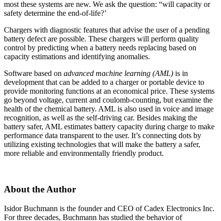
most these systems are new. We ask the question: “will capacity or
safety determine the end-of-life?’
Chargers with diagnostic features that advise the user of a pending
battery defect are possible. These chargers will perform quality
control by predicting when a battery needs replacing based on
capacity estimations and identifying anomalies.
Software based on
advanced machine learning (AML)
is in
development that can be added to a charger or portable device to
provide monitoring functions at an economical price. These systems
go beyond voltage, current and coulomb-counting, but examine the
health of the chemical battery. AML is also used in voice and image
recognition, as well as the self-driving car. Besides making the
battery safer, AML estimates battery capacity during charge to make
performance data transparent to the user. It’s connecting dots by
utilizing existing technologies that will make the battery a safer,
more reliable and environmentally friendly product.
About the Author
Isidor Buchmann is the founder and CEO of Cadex Electronics Inc.
For three decades, Buchmann has studied the behavior of