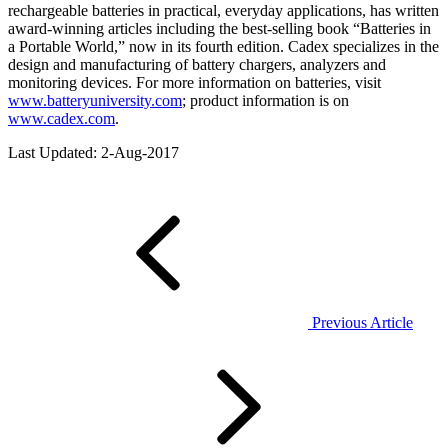
rechargeable batteries in practical, everyday applications, has written
award-winning articles including the best-selling book “Batteries in
a Portable World,” now in its fourth edition. Cadex specializes in the
design and manufacturing of battery chargers, analyzers and
monitoring devices. For more information on batteries, visit
www.batteryuniversity.com
; product information is on
www.cadex.com
.
Last Updated: 2-Aug-2017
Previous Article