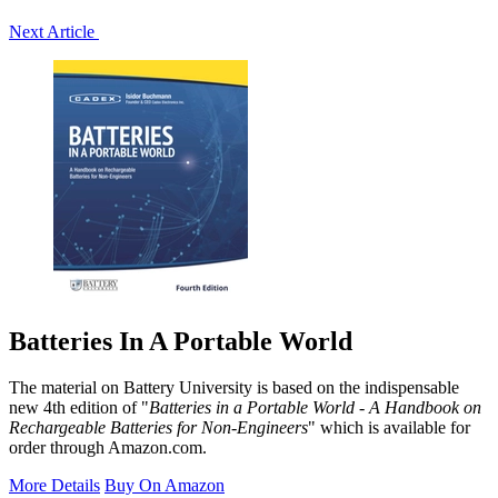
Next Article
Batteries In A Portable World
The material on Battery University is based on the indispensable
new 4th edition of "
Batteries in a Portable World - A Handbook on
Rechargeable Batteries for Non-Engineers
" which is available for
order through Amazon.com.
More Details
Buy On Amazon