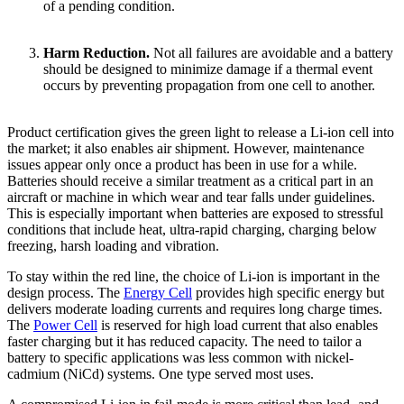
of a pending condition.
Harm Reduction.
Not all failures are avoidable and a battery
should be designed to minimize damage if a thermal event
occurs by preventing propagation from one cell to another.
Product certification gives the green light to release a Li-ion cell into
the market; it also enables air shipment. However, maintenance
issues appear only once a product has been in use for a while.
Batteries should receive a similar treatment as a critical part in an
aircraft or machine in which wear and tear falls under guidelines.
This is especially important when batteries are exposed to stressful
conditions that include heat, ultra-rapid charging, charging below
freezing, harsh loading and vibration.
To stay within the red line, the choice of Li-ion is important in the
design process. The
Energy Cell
provides high specific energy but
delivers moderate loading currents and requires long charge times.
The
Power Cell
is reserved for high load current that also enables
faster charging but it has reduced capacity. The need to tailor a
battery to specific applications was less common with nickel-
cadmium (NiCd) systems. One type served most uses.