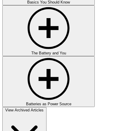
Basics You Should Know
The Battery and You
Batteries as Power Source
View Archived Articles