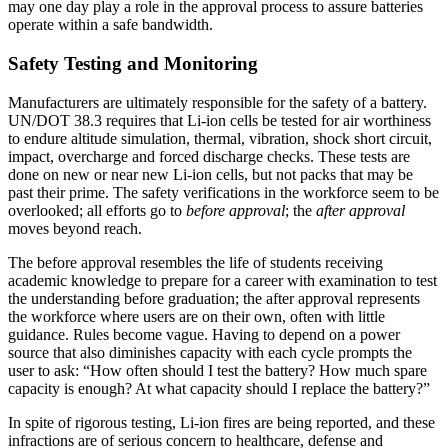
may one day play a role in the approval process to assure batteries
operate within a safe bandwidth.
Safety Testing and Monitoring
Manufacturers are ultimately responsible for the safety of a battery.
UN/DOT 38.3 requires that Li-ion cells be tested for air worthiness
to endure altitude simulation, thermal, vibration, shock short circuit,
impact, overcharge and forced discharge checks. These tests are
done on new or near new Li-ion cells, but not packs that may be
past their prime. The safety verifications in the workforce seem to be
overlooked; all efforts go to
before approval
; the
after approval
moves beyond reach.
The before approval resembles the life of students receiving
academic knowledge to prepare for a career with examination to test
the understanding before graduation; the after approval represents
the workforce where users are on their own, often with little
guidance. Rules become vague. Having to depend on a power
source that also diminishes capacity with each cycle prompts the
user to ask: “How often should I test the battery? How much spare
capacity is enough? At what capacity should I replace the battery?”
In spite of rigorous testing, Li-ion fires are being reported, and these
infractions are of serious concern to healthcare, defense and