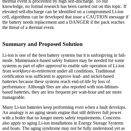
thermal event is proceeded by high self-discharge. To our
knowledge, no formal research has been carried out on this topic. If
elevated self-discharge can be identified on a compromised Li-ion
cell, algorithms can be developed that issue a CAUTION message if
the battery needs replacement and a DANGER if the pack reaches
the threat of a thermal event.
Summary and Proposed Solution
Li-ion is one of the best battery systems but it is unforgiving in fail-
mode. Maintenance-based safety features may be needed for some
systems as part of
after approval
to enable safe operation of Li-ion
from
workforce-to-retirement
under all conditions. Traditional
certification was sufficient to approve lead- and nickel-based
batteries because these systems reach end-of-life by loss of
performance. Although fires are also reported with non-lithium-
based batteries, they are less frequent per watt-hour and are more
manageable.
Many Li-ion batteries keep performing even when a fault develops.
An analogy is an aging steam engine that still delivers full power
with a boiler that no longer meets safety requirements. Concerns
also apply to aging Li-ion installations in Energy Storage Systems
and boats. The aging syndrome may not be fully understood yet as