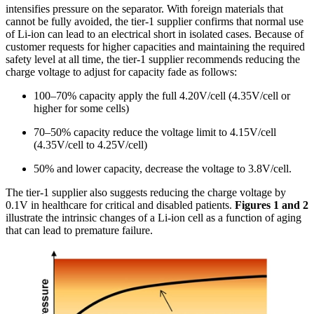
intensifies pressure on the separator. With foreign materials that
cannot be fully avoided, the tier-1 supplier confirms that normal use
of Li-ion can lead to an electrical short in isolated cases. Because of
customer requests for higher capacities and maintaining the required
safety level at all time, the tier-1 supplier recommends reducing the
charge voltage to adjust for capacity fade as follows:
100–70% capacity apply the full 4.20V/cell (4.35V/cell or
higher for some cells)
70–50% capacity reduce the voltage limit to 4.15V/cell
(4.35V/cell to 4.25V/cell)
50% and lower capacity, decrease the voltage to 3.8V/cell.
The tier-1 supplier also suggests reducing the charge voltage by
0.1V in healthcare for critical and disabled patients.
Figures 1 and 2
illustrate the intrinsic changes of a Li-ion cell as a function of aging
that can lead to premature failure.