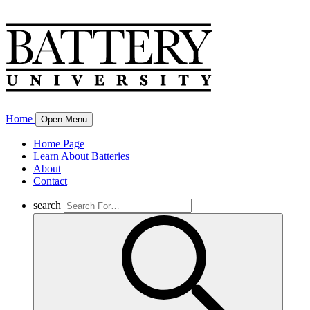
Home
Open Menu
Home Page
Learn About Batteries
About
Contact
search