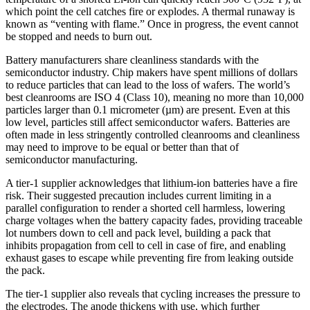
which point the cell catches fire or explodes. A thermal runaway is
known as “venting with flame.” Once in progress, the event cannot
be stopped and needs to burn out.
Battery manufacturers share cleanliness standards with the
semiconductor industry. Chip makers have spent millions of dollars
to reduce particles that can lead to the loss of wafers. The world’s
best cleanrooms are ISO 4 (Class 10), meaning no more than 10,000
particles larger than 0.1 micrometer (µm) are present. Even at this
low level, particles still affect semiconductor wafers. Batteries are
often made in less stringently controlled cleanrooms and cleanliness
may need to improve to be equal or better than that of
semiconductor manufacturing.
A tier-1 supplier acknowledges that lithium-ion batteries have a fire
risk. Their suggested precaution includes current limiting in a
parallel configuration to render a shorted cell harmless, lowering
charge voltages when the battery capacity fades, providing traceable
lot numbers down to cell and pack level, building a pack that
inhibits propagation from cell to cell in case of fire, and enabling
exhaust gases to escape while preventing fire from leaking outside
the pack.
The tier-1 supplier also reveals that cycling increases the pressure to
the electrodes. The anode thickens with use, which further