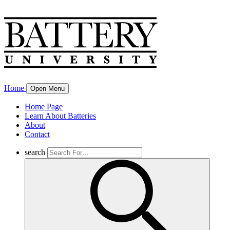
Home
Open Menu
Home Page
Learn About Batteries
About
Contact
search