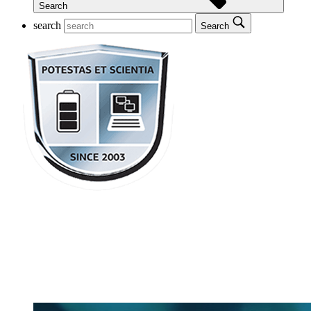
Search
search
Search