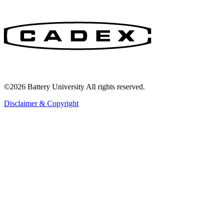
©2026 Battery University All rights reserved.
Disclaimer & Copyright