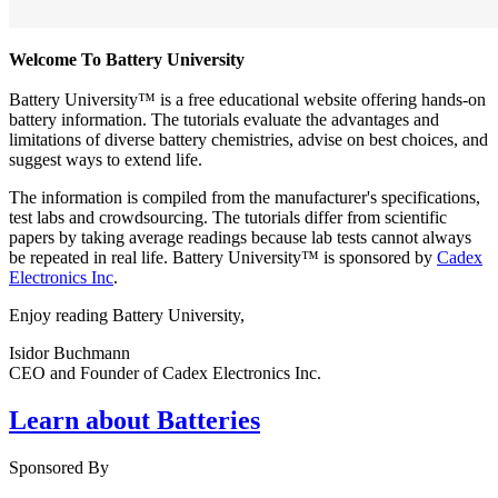
Welcome To Battery University
Battery University™ is a free educational website offering hands-on
battery information. The tutorials evaluate the advantages and
limitations of diverse battery chemistries, advise on best choices, and
suggest ways to extend life.
The information is compiled from the manufacturer's specifications,
test labs and crowdsourcing. The tutorials differ from scientific
papers by taking average readings because lab tests cannot always
be repeated in real life. Battery University™ is sponsored by
Cadex
Electronics Inc
.
Enjoy reading Battery University,
Isidor Buchmann
CEO and Founder of Cadex Electronics Inc.
Learn about Batteries
Sponsored By